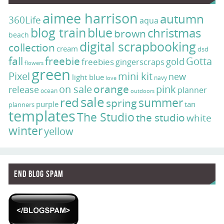
aimee harrison
autumn
360Life
aqua
blog train
blue
christmas
brown
beach
digital scrapbooking
collection
cream
dsd
fall
freebie
Gotta
gold
freebies
gingerscraps
flowers
green
Pixel
mini kit
new
light blue
navy
love
on sale
orange
pink
release
planner
ocean
outdoors
sale
red
summer
spring
purple
tan
planners
templates
The Studio
the studio
white
winter
yellow
End Blog Spam