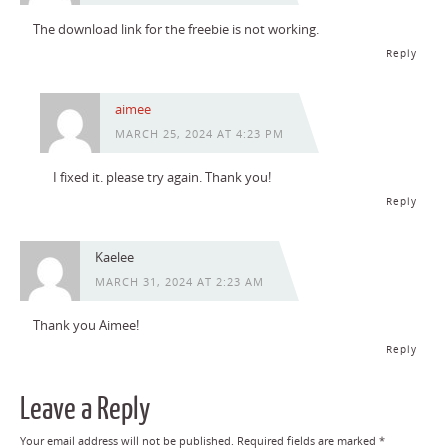
The download link for the freebie is not working.
Reply
aimee
MARCH 25, 2024 AT 4:23 PM
I fixed it. please try again. Thank you!
Reply
Kaelee
MARCH 31, 2024 AT 2:23 AM
Thank you Aimee!
Reply
Leave a Reply
Your email address will not be published.
Required fields are marked
*