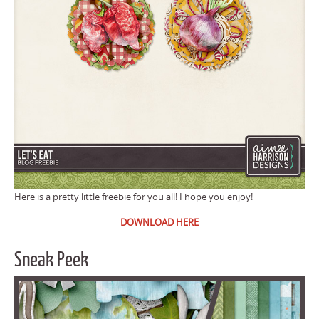
Here is a pretty little freebie for you all! I hope you enjoy!
DOWNLOAD HERE
Sneak Peek