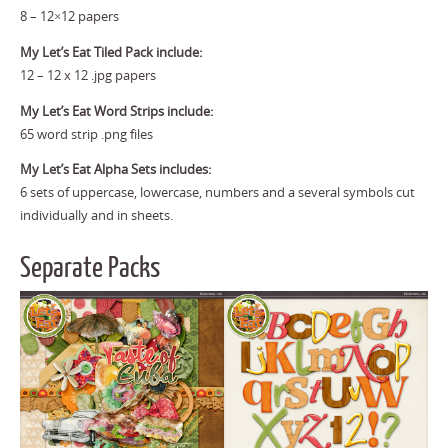
8 – 12×12 papers
My Let’s Eat Tiled Pack include:
12 – 12 x 12 .jpg papers
My Let’s Eat Word Strips include:
65 word strip .png files
My Let’s Eat Alpha Sets includes:
6 sets of uppercase, lowercase, numbers and a several symbols cut
individually and in sheets.
Separate Packs