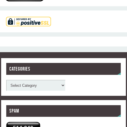
Categories
Spam