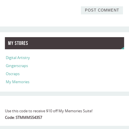
My Stores
Digital Artistry
Gingerscraps
Oscraps
My Memories
Use this code to receive $10 off My Memories Suite!
Code: STMMMS54357