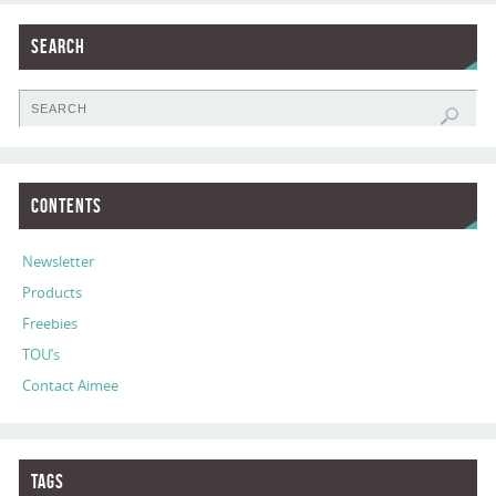
Search
Contents
Newsletter
Products
Freebies
TOU’s
Contact Aimee
Tags