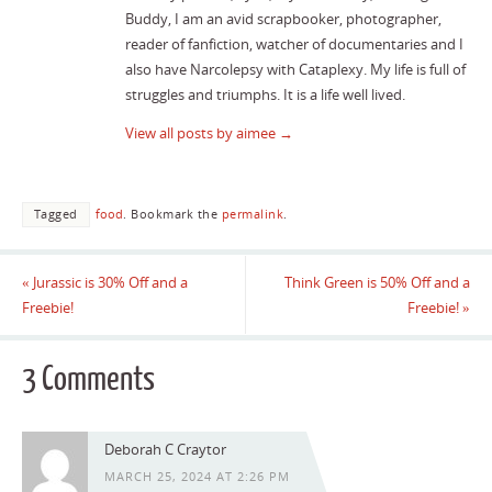
Buddy, I am an avid scrapbooker, photographer,
reader of fanfiction, watcher of documentaries and I
also have Narcolepsy with Cataplexy. My life is full of
struggles and triumphs. It is a life well lived.
View all posts by aimee
→
Tagged
food
.
Bookmark the
permalink
.
«
Jurassic is 30% Off and a
Think Green is 50% Off and a
Freebie!
Freebie!
»
3 Comments
Deborah C Craytor
MARCH 25, 2024 AT 2:26 PM