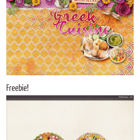
Freebie!