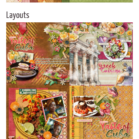
Layouts