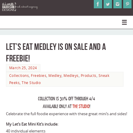
Let’s Eat Medley is on Sale and a
Freebie!
March 25, 2024
Collections
,
Freebies
,
Medley
,
Medleys
,
Products
,
Sneak
Peeks
,
The Studio
COLLECTION IS 30% OFF THROUGH 4/4
AVAILABLE ONLY AT
THE STUDIO
!
Celebrate the full foodie experience with these great mini’s and sides!
My Let’s Eat Mini Kit’s include:
40 individual elements