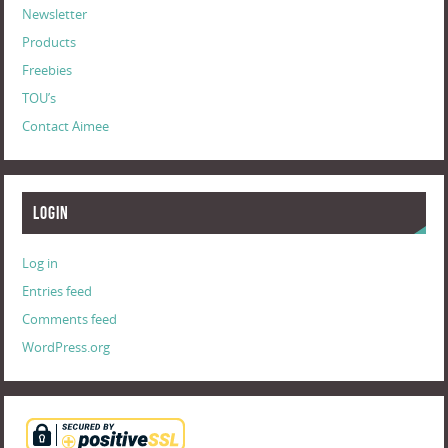
Newsletter
Products
Freebies
TOU’s
Contact Aimee
Login
Log in
Entries feed
Comments feed
WordPress.org