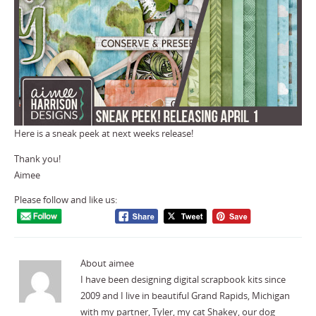
Here is a sneak peek at next weeks release!
Thank you!
Aimee
Please follow and like us:
About aimee
I have been designing digital scrapbook kits since
2009 and I live in beautiful Grand Rapids, Michigan
with my partner, Tyler, my cat Shakey, our dog