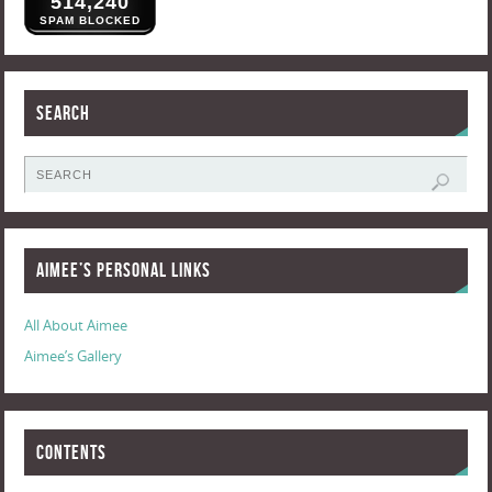
514,240
SPAM BLOCKED
Search
Aimee’s Personal Links
All About Aimee
Aimee’s Gallery
Contents