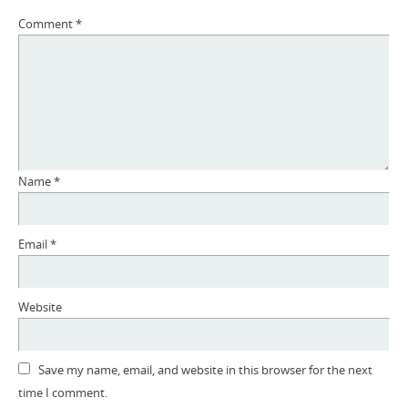
Comment
*
Name
*
Email
*
Website
Save my name, email, and website in this browser for the next
time I comment.