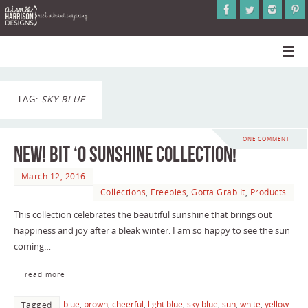
TAG:
SKY BLUE
ONE COMMENT
New! Bit ‘O Sunshine Collection!
March 12, 2016
Collections
,
Freebies
,
Gotta Grab It
,
Products
This collection celebrates the beautiful sunshine that brings out
happiness and joy after a bleak winter. I am so happy to see the sun
coming…
read more
blue
,
brown
,
cheerful
,
light blue
,
sky blue
,
sun
,
white
,
yellow
Tagged