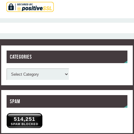
Categories
Spam
514,251
SPAM BLOCKED