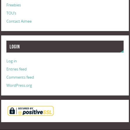
Freebies
TOU’s
Contact Aimee
Login
Log in
Entries feed
Comments feed
WordPress.org