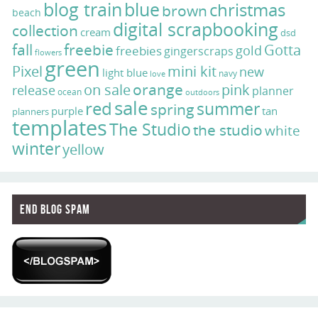
blog train
blue
christmas
brown
beach
digital scrapbooking
collection
cream
dsd
fall
freebie
Gotta
gold
freebies
gingerscraps
flowers
green
Pixel
mini kit
new
light blue
navy
love
on sale
orange
pink
release
planner
ocean
outdoors
sale
red
summer
spring
purple
tan
planners
templates
The Studio
the studio
white
winter
yellow
End Blog Spam