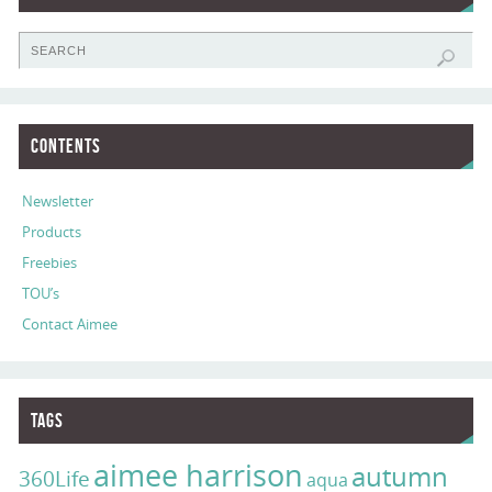
Contents
Newsletter
Products
Freebies
TOU’s
Contact Aimee
Tags
aimee harrison
autumn
360Life
aqua