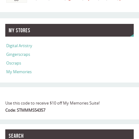
My Stores
Digital Artistry
Gingerscraps
Oscraps
My Memories
Use this code to receive $10 off My Memories Suite!
Code: STMMMS54357
Search