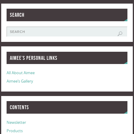
Search
Aimee’s Personal Links
All About Aimee
Aimee’s Gallery
Contents
Newsletter
Products