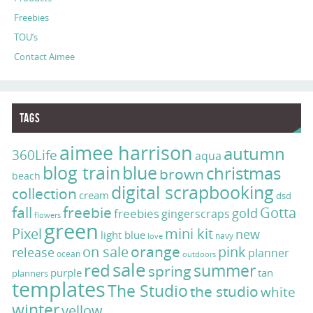
Freebies
TOU’s
Contact Aimee
Tags
aimee harrison
autumn
360Life
aqua
blog train
blue
christmas
brown
beach
digital scrapbooking
collection
cream
dsd
fall
freebie
Gotta
gold
freebies
gingerscraps
flowers
green
Pixel
mini kit
new
light blue
navy
love
on sale
orange
pink
release
planner
ocean
outdoors
sale
red
summer
spring
purple
tan
planners
templates
The Studio
the studio
white
winter
yellow