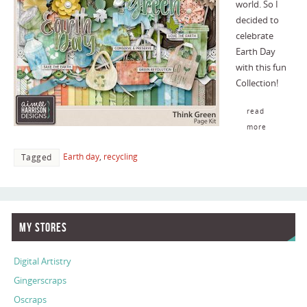
world. So I
decided to
celebrate
Earth Day
with this fun
Collection!
read
more
Earth day
,
recycling
Tagged
My Stores
Digital Artistry
Gingerscraps
Oscraps