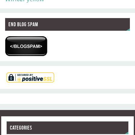
End Blog Spam
Categories