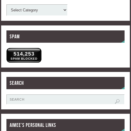
Spam
514,253
SPAM BLOCKED
Search
Aimee’s Personal Links