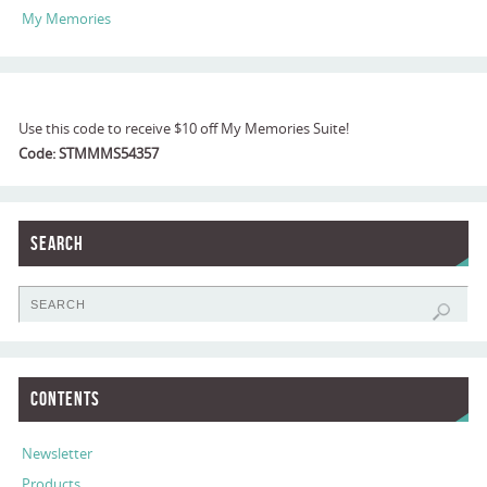
My Memories
Use this code to receive $10 off My Memories Suite!
Code: STMMMS54357
Search
Contents
Newsletter
Products