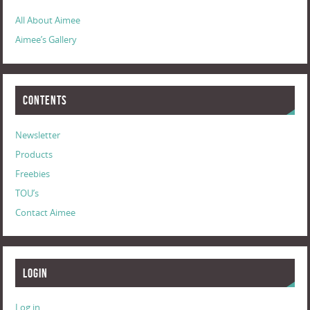
All About Aimee
Aimee’s Gallery
Contents
Newsletter
Products
Freebies
TOU’s
Contact Aimee
Login
Log in