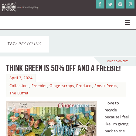
TAG:
RECYCLING
ONE COMMENT
Think Green is 50% Off and a Freebie!
April 3, 2024
Collections
,
Freebies
,
Gingerscraps
,
Products
,
Sneak Peeks
,
The Buffet
I love to
recycle
because I feel
like I’m giving
back to the