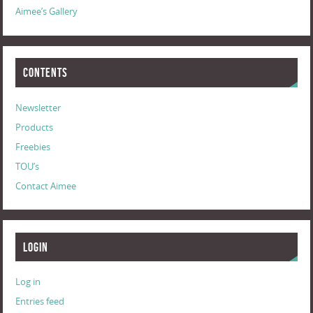
Aimee’s Gallery
Contents
Newsletter
Products
Freebies
TOU’s
Contact Aimee
Login
Log in
Entries feed