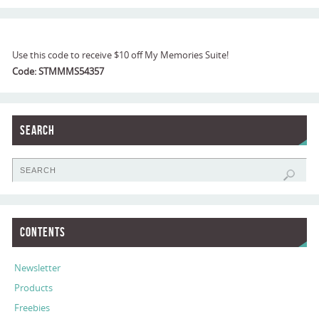
Use this code to receive $10 off My Memories Suite!
Code: STMMMS54357
Search
Contents
Newsletter
Products
Freebies