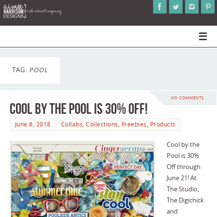
TAG:
POOL
NO COMMENTS
Cool by the Pool is 30% Off!
June 8, 2018
Collabs
,
Collections
,
Freebies
,
Products
Cool by the
Pool is 30%
Off through
June 21! At
The Studio,
The Digichick
and