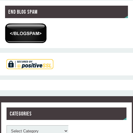
End Blog Spam
Categories