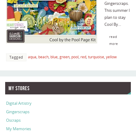
Gingerscraps.
This summer I
plan to stay
Cool By…
read
more
aqua
,
beach
,
blue
,
green
,
pool
,
red
,
turquoise
,
yellow
Tagged
My Stores
Digital Artistry
Gingerscraps
Oscraps
My Memories