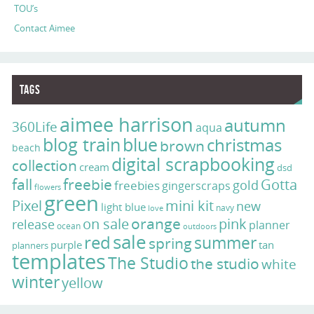
TOU’s
Contact Aimee
Tags
aimee harrison
autumn
360Life
aqua
blog train
blue
christmas
brown
beach
digital scrapbooking
collection
cream
dsd
fall
freebie
Gotta
gold
freebies
gingerscraps
flowers
green
Pixel
mini kit
new
light blue
navy
love
on sale
orange
pink
release
planner
ocean
outdoors
sale
red
summer
spring
purple
tan
planners
templates
The Studio
the studio
white
winter
yellow