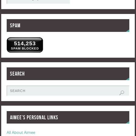
Spam
514,253
SPAM BLOCKED
Search
Aimee’s Personal Links
All About Aimee