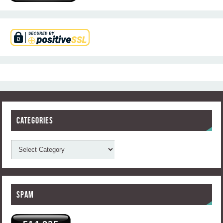
Categories
Spam