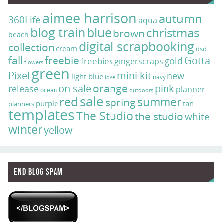
aimee harrison
autumn
360Life
aqua
blog train
blue
christmas
brown
beach
digital scrapbooking
collection
cream
dsd
fall
freebie
Gotta
gold
freebies
gingerscraps
flowers
green
Pixel
mini kit
new
light blue
navy
love
on sale
orange
pink
release
planner
ocean
outdoors
sale
red
summer
spring
purple
tan
planners
templates
The Studio
the studio
white
winter
yellow
End Blog Spam