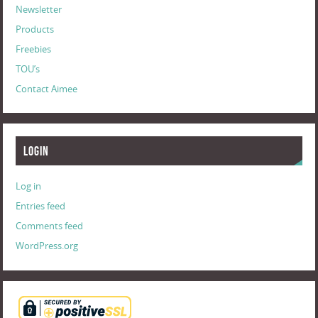
Newsletter
Products
Freebies
TOU’s
Contact Aimee
Login
Log in
Entries feed
Comments feed
WordPress.org