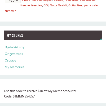
freebie
,
freebies
,
GGI
,
Gotta Grab It
,
Gotta Pixel
,
party
,
sale
,
summer
My Stores
Digital Artistry
Gingerscraps
Oscraps
My Memories
Use this code to receive $10 off My Memories Suite!
Code: STMMMS54357