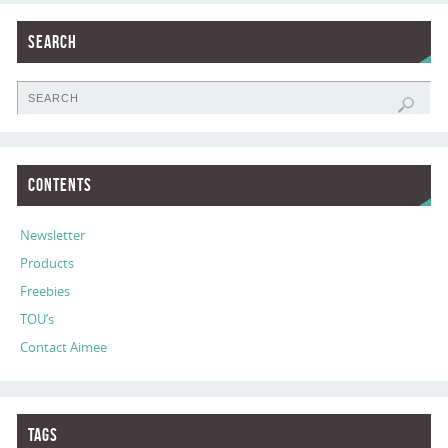
Search
Contents
Newsletter
Products
Freebies
TOU’s
Contact Aimee
Tags