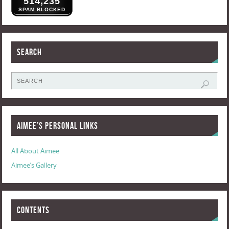
514,235
SPAM BLOCKED
Search
Aimee’s Personal Links
All About Aimee
Aimee’s Gallery
Contents