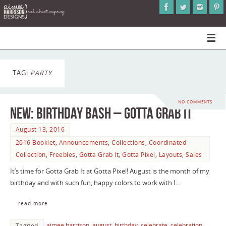
TAG:
PARTY
NO COMMENTS
NEW: Birthday Bash – Gotta Grab It
August 13, 2016
2016 Booklet
,
Announcements
,
Collections
,
Coordinated
Collection
,
Freebies
,
Gotta Grab It
,
Gotta Pixel
,
Layouts
,
Sales
It’s time for Gotta Grab It at Gotta Pixel! August is the month of my
birthday and with such fun, happy colors to work with I…
read more
aimee harrison
,
august
,
birthday
,
celebrate
,
celebration
,
Tagged