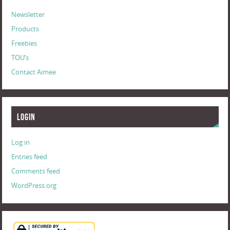
Newsletter
Products
Freebies
TOU’s
Contact Aimee
Login
Log in
Entries feed
Comments feed
WordPress.org