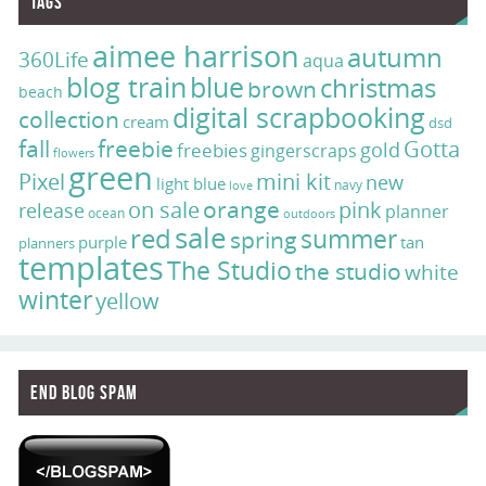
Tags
aimee harrison
autumn
360Life
aqua
blog train
blue
christmas
brown
beach
digital scrapbooking
collection
cream
dsd
fall
freebie
Gotta
gold
freebies
gingerscraps
flowers
green
Pixel
mini kit
new
light blue
navy
love
on sale
orange
pink
release
planner
ocean
outdoors
sale
red
summer
spring
purple
tan
planners
templates
The Studio
the studio
white
winter
yellow
End Blog Spam