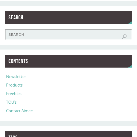
Search
Contents
Newsletter
Products
Freebies
TOU’s
Contact Aimee