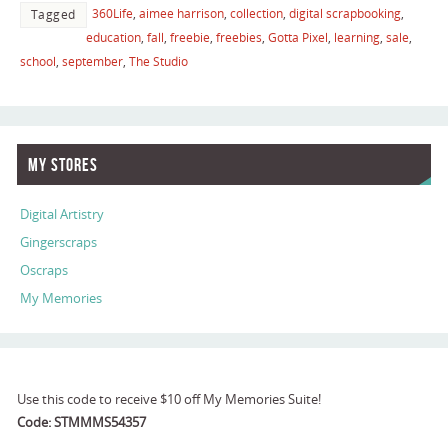
360Life
,
aimee harrison
,
collection
,
digital scrapbooking
,
Tagged
education
,
fall
,
freebie
,
freebies
,
Gotta Pixel
,
learning
,
sale
,
school
,
september
,
The Studio
My Stores
Digital Artistry
Gingerscraps
Oscraps
My Memories
Use this code to receive $10 off My Memories Suite!
Code: STMMMS54357