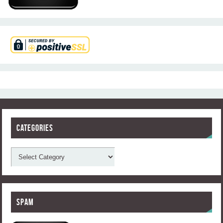
Categories
Spam