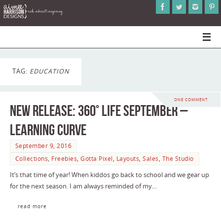
TAG:
EDUCATION
ONE COMMENT
NEW RELEASE: 360° Life September –
Learning Curve
September 9, 2016
Collections
,
Freebies
,
Gotta Pixel
,
Layouts
,
Sales
,
The Studio
It’s that time of year! When kiddos go back to school and we gear up
for the next season. I am always reminded of my…
read more