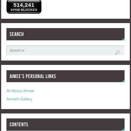
514,241
SPAM BLOCKED
Search
Aimee’s Personal Links
All About Aimee
Aimee’s Gallery
Contents