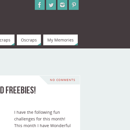
craps
Oscraps
My Memories
NO COMMENTS
d Freebies!
I have the following fun
challenges for this month!
This month I have Wonderful