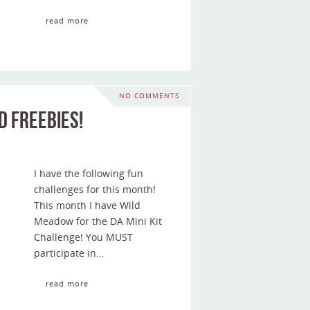
read more
NO COMMENTS
d Freebies!
I have the following fun
challenges for this month!
This month I have Wild
Meadow for the DA Mini Kit
Challenge! You MUST
participate in…
read more