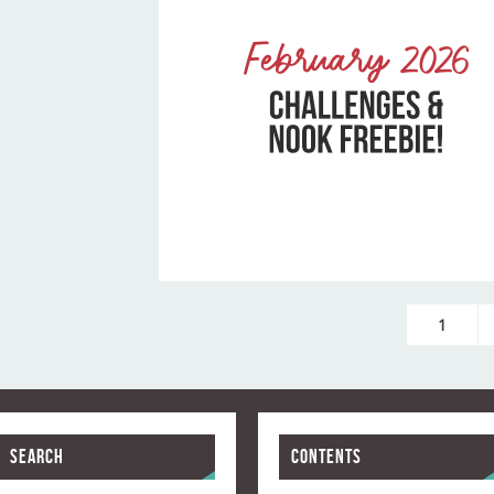
1
Search
Contents