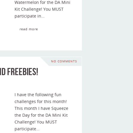
Watermelon for the DA Mini
Kit Challenge! You MUST
participate in…
read more
NO COMMENTS
d Freebies!
I have the following fun
challenges for this month!
This month I have Squeeze
the Day for the DA Mini Kit
Challenge! You MUST
participate…