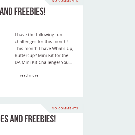
NO COMMENTS
and Freebies!
I have the following fun
challenges for this month!
This month I have What’s Up,
Buttercup? Mini Kit for the
DA Mini Kit Challenge! You…
read more
NO COMMENTS
es and Freebies!