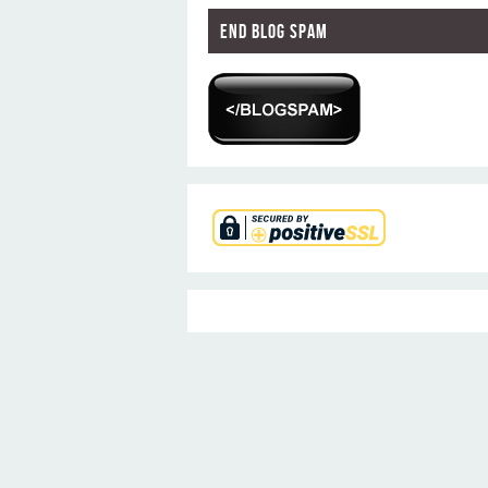
End Blog Spam