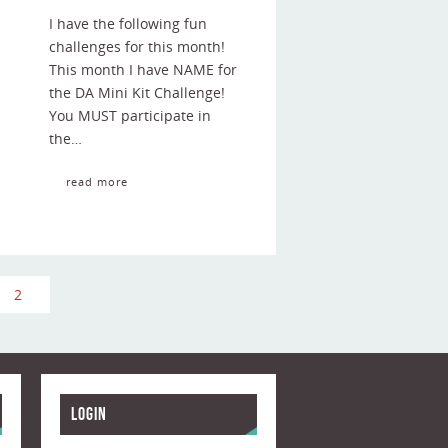
I have the following fun
challenges for this month!
This month I have NAME for
the DA Mini Kit Challenge!
You MUST participate in
the…
read more
2
Login