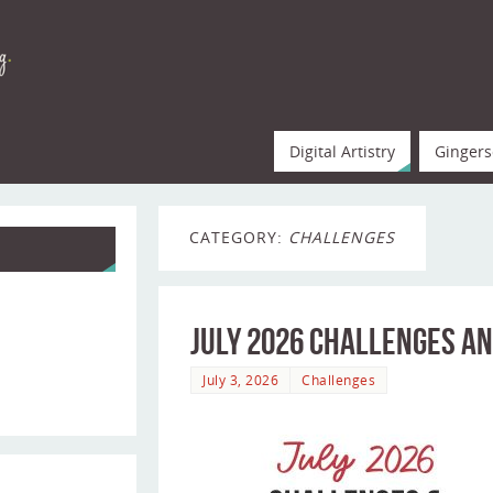
Digital Artistry
Gingers
CATEGORY:
CHALLENGES
July 2026 Challenges an
July 3, 2026
Challenges