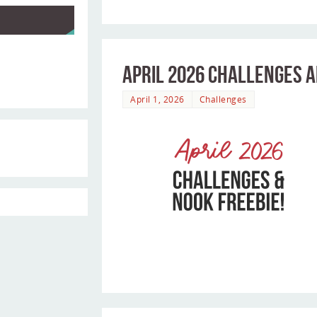
April 2026 Challenges a
April 1, 2026
Challenges