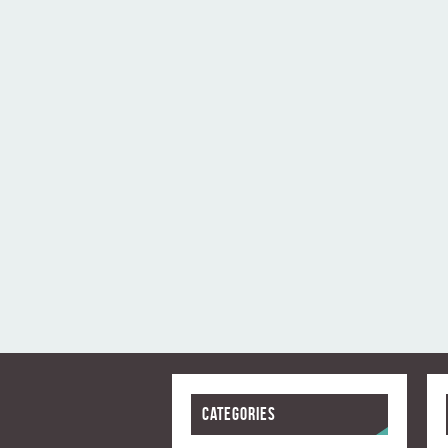
Categories