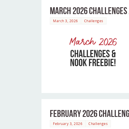
March 2026 Challenges 
March 3, 2026
Challenges
February 2026 Challeng
February 3, 2026
Challenges