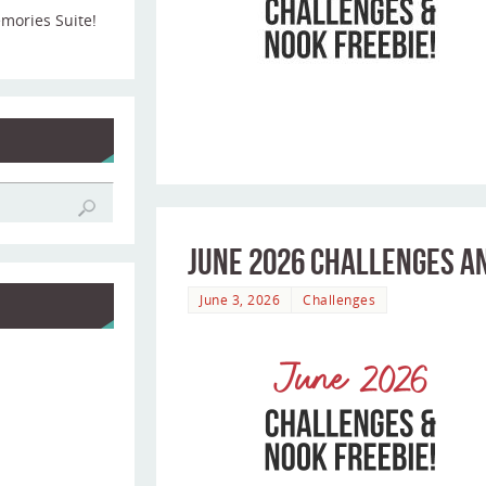
emories Suite!
June 2026 Challenges an
June 3, 2026
Challenges