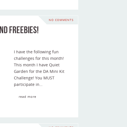
NO COMMENTS
nd Freebies!
I have the following fun
challenges for this month!
This month I have Quiet
Garden for the DA Mini Kit
Challenge! You MUST
participate in…
read more