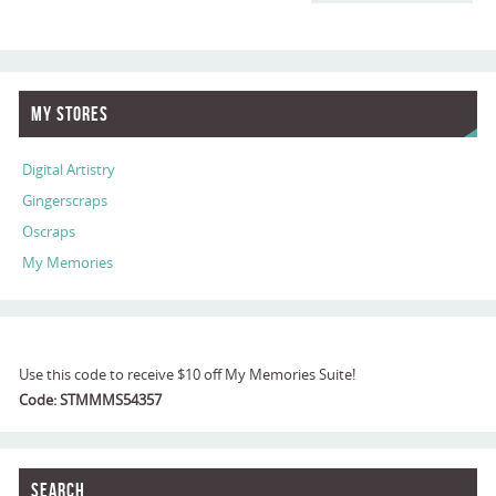
My Stores
Digital Artistry
Gingerscraps
Oscraps
My Memories
Use this code to receive $10 off My Memories Suite!
Code: STMMMS54357
Search