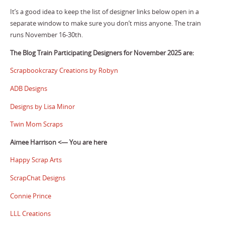
It’s a good idea to keep the list of designer links below open in a
separate window to make sure you don’t miss anyone. The train
runs November 16-30th.
The Blog Train Participating Designers for November 2025 are:
Scrapbookcrazy Creations by Robyn
ADB Designs
Designs by Lisa Minor
Twin Mom Scraps
Aimee Harrison <— You are here
Happy Scrap Arts
ScrapChat Designs
Connie Prince
LLL Creations