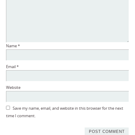
Name
*
Email
*
Website
Save my name, email, and website in this browser for the next
time I comment.