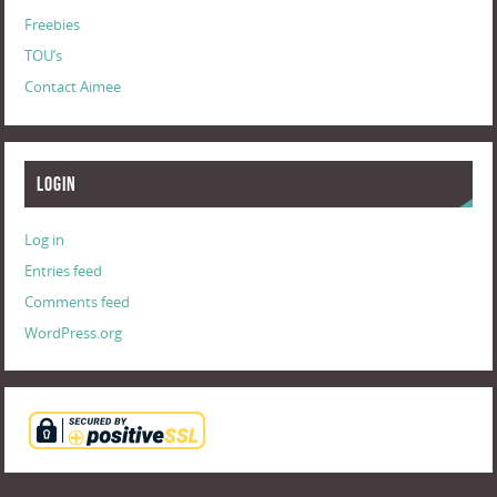
Freebies
TOU’s
Contact Aimee
Login
Log in
Entries feed
Comments feed
WordPress.org