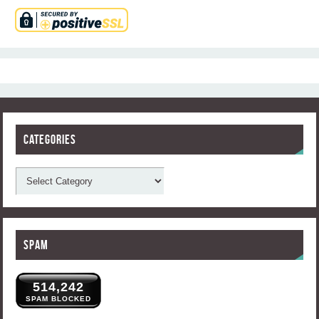
Categories
Spam
514,242
SPAM BLOCKED