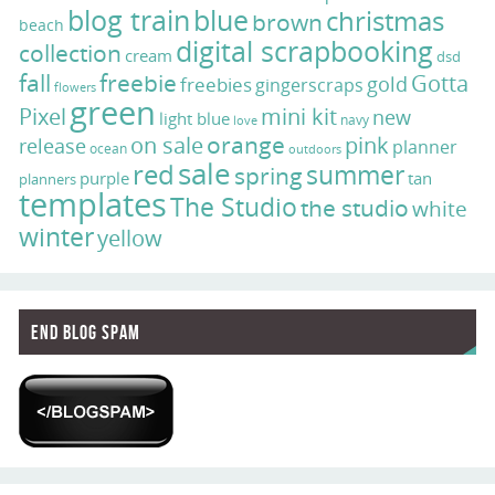
blog train
blue
christmas
brown
beach
digital scrapbooking
collection
cream
dsd
fall
freebie
Gotta
gold
freebies
gingerscraps
flowers
green
Pixel
mini kit
new
light blue
navy
love
on sale
orange
pink
release
planner
ocean
outdoors
sale
red
summer
spring
purple
tan
planners
templates
The Studio
the studio
white
winter
yellow
End Blog Spam