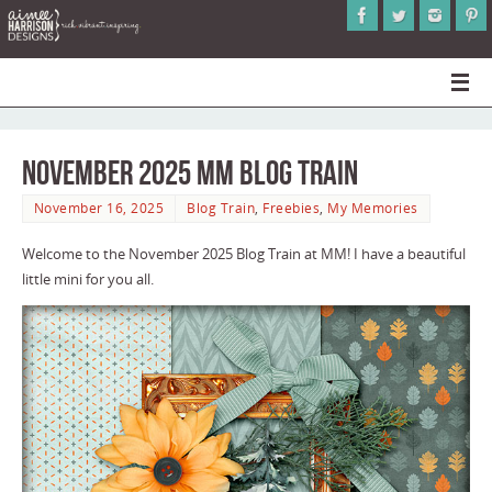
November 2025 MM Blog Train
November 16, 2025
Blog Train
,
Freebies
,
My Memories
Welcome to the November 2025 Blog Train at MM! I have a beautiful
little mini for you all.