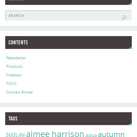
Contents
Newsletter
Products
Freebies
TOU’s
Contact Aimee
Tags
aimee harrison
autumn
360Life
aqua