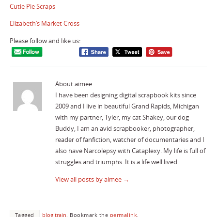
Cutie Pie Scraps
Elizabeth’s Market Cross
Please follow and like us:
About aimee
I have been designing digital scrapbook kits since
2009 and I live in beautiful Grand Rapids, Michigan
with my partner, Tyler, my cat Shakey, our dog
Buddy, I am an avid scrapbooker, photographer,
reader of fanfiction, watcher of documentaries and I
also have Narcolepsy with Cataplexy. My life is full of
struggles and triumphs. It is a life well lived.
View all posts by aimee
→
Tagged
blog train
.
Bookmark the
permalink
.