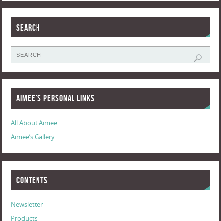
Search
Aimee’s Personal Links
All About Aimee
Aimee’s Gallery
Contents
Newsletter
Products