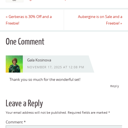
«
Gerberas is 30% Off and a
Aubergine is on Sale and a
Freebie!
Freebie!
»
One Comment
Gala Kosinova
NOVEMBER 17, 2025 AT 12:08 PM
Thank you so much for the wonderful set!
Reply
Leave a Reply
Your email address will not be published.
Required fields are marked
*
Comment
*