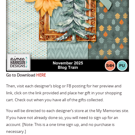
Go to Download
HERE
Then, visit each designer’s blog or FB posting for her preview and
link, click on the link provided and place her gift in your shopping
cart. Check out when you have all of the gifts collected.
You will be directed to each designer’s store at the My Memories site.
If you have not already done so, you will need to sign up for an
account. [Note: This is a one time sign up, and no purchase is
necessary.]