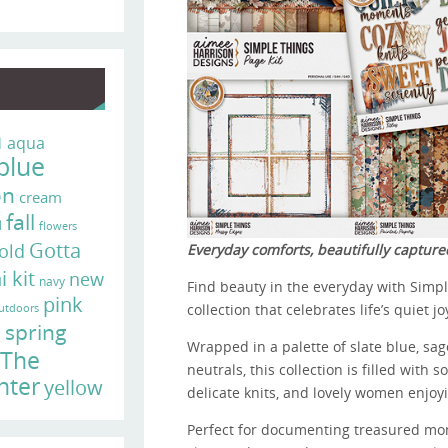
n
aqua
blue
on
cream
fall
d
flowers
Gotta
old
Everyday comforts, beautifully capture
i kit
new
navy
Find beauty in the everyday with Simpl
pink
collection that celebrates life’s quiet jo
utdoors
e
spring
Wrapped in a palette of slate blue, sa
The
neutrals, this collection is filled with 
nter
yellow
delicate knits, and lovely women enjoyi
Perfect for documenting treasured mom