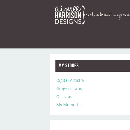
My Stores
Digital Artistry
Gingerscraps
Oscraps
My Memories