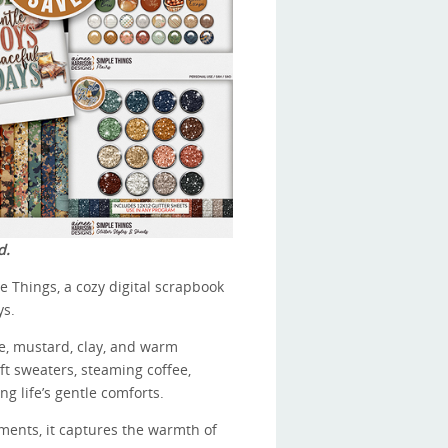
d.
e Things, a cozy digital scrapbook
ys.
ge, mustard, clay, and warm
soft sweaters, steaming coffee,
ng life’s gentle comforts.
ents, it captures the warmth of