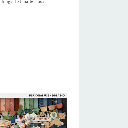
things that matter most.