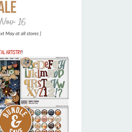
ITAL ARTISTRY
!