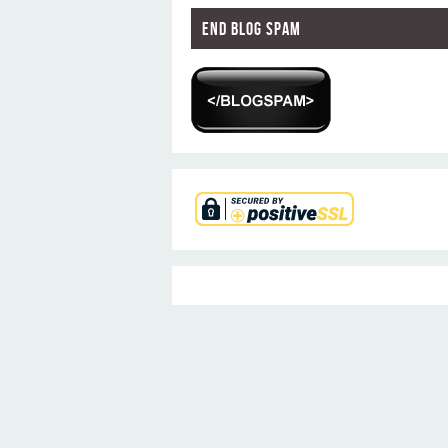
End Blog Spam