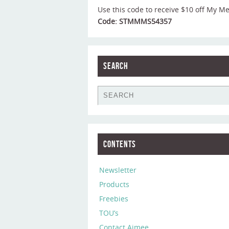
Use this code to receive $10 off My M
Code: STMMMS54357
Search
Contents
Newsletter
Products
Freebies
TOU’s
Contact Aimee