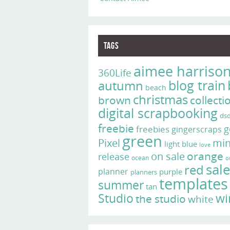
Tags
aimee harriso
360Life
blog train
autumn
beach
christmas
brown
collecti
digital scrapbooking
ds
freebie
g
freebies
gingerscraps
green
Pixel
min
light blue
love
on sale
orange
release
ocean
o
sal
red
planner
purple
planners
templates
summer
tan
Studio
wi
the studio
white