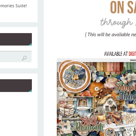
emories Suite!
AVAILABLE AT
DIG