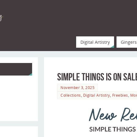
Digital Artistry
Gingers
Simple Things is on Sal
November 3, 2025
Collections
,
Digital Artistry
,
Freebies
,
Mo