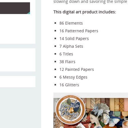
slowing down and savoring the simple 
This digital art product includes:
86 Elements
16 Patterned Papers
14 Solid Papers
7 Alpha Sets
6 Titles
38 Flairs
12 Painted Papers
6 Messy Edges
16 Glitters