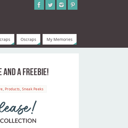
craps
Oscraps
My Memories
e and a Freebie!
re
,
Products
,
Sneak Peeks