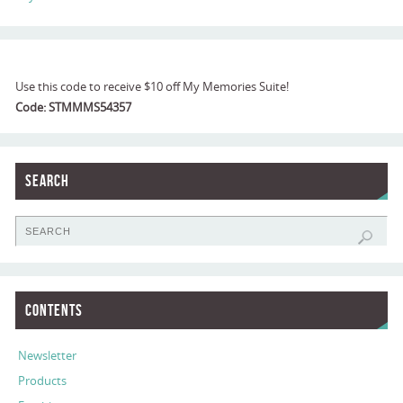
Use this code to receive $10 off My Memories Suite!
Code: STMMMS54357
Search
Contents
Newsletter
Products