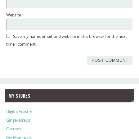
Website
Save my name, email, and website in this browser for the next
time I comment.
My Stores
Digital Artistry
Gingerscraps
Oscraps
My Memories