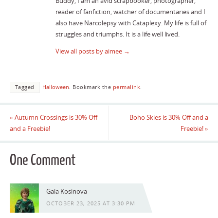
Buddy, I am an avid scrapbooker, photographer,
reader of fanfiction, watcher of documentaries and I
also have Narcolepsy with Cataplexy. My life is full of
struggles and triumphs. It is a life well lived.
View all posts by aimee
→
Tagged
Halloween
.
Bookmark the
permalink
.
«
Autumn Crossings is 30% Off
Boho Skies is 30% Off and a
and a Freebie!
Freebie!
»
One Comment
Gala Kosinova
OCTOBER 23, 2025 AT 3:30 PM