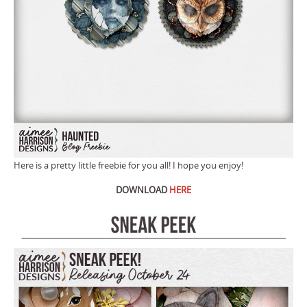
Here is a pretty little freebie for you all! I hope you enjoy!
DOWNLOAD
HERE