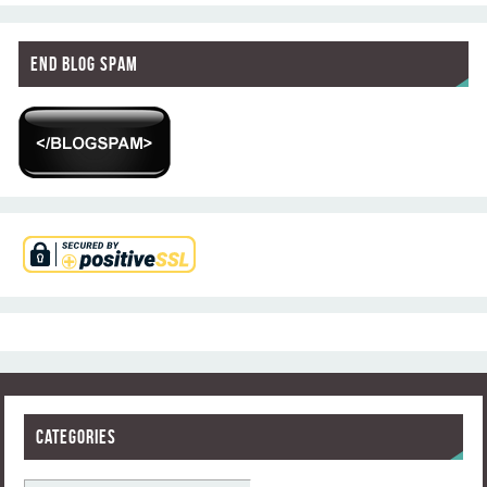
End Blog Spam
Categories