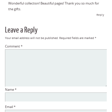
Wonderful collection! Beautiful pages! Thank you so much for
the gifts.
Reply
Leave a Reply
Your email address will not be published.
Required fields are marked
*
Comment
*
Name
*
Email
*