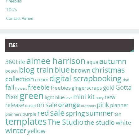
Freebies
TOU’s
Contact Aimee
Tags
aimee harrison
autumn
360Life
aqua
blog train
blue
christmas
brown
beach
digital scrapbooking
collection
cream
dsd
fall
freebie
Gotta
gold
freebies
gingerscraps
flowers
green
Pixel
mini kit
new
light blue
navy
love
on sale
orange
pink
release
planner
ocean
outdoors
sale
red
summer
spring
purple
tan
planners
templates
The Studio
the studio
white
winter
yellow