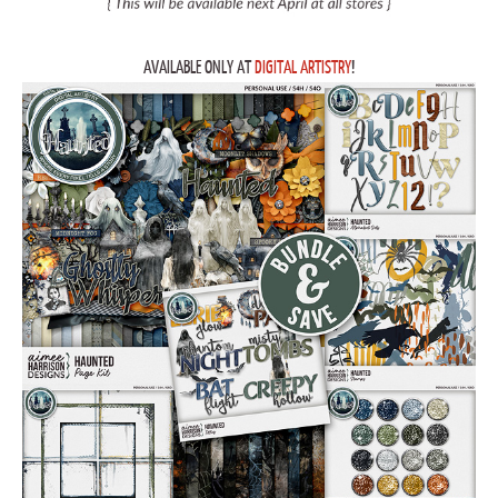
AVAILABLE ONLY AT
DIGITAL ARTISTRY
!