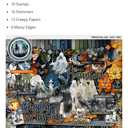
10 Stamps
16 Shimmers
12 Creepy Papers
6 Messy Edges