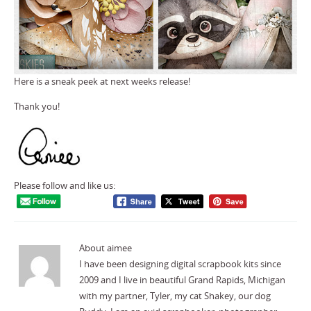
Here is a sneak peek at next weeks release!
Thank you!
Please follow and like us:
About aimee
I have been designing digital scrapbook kits since
2009 and I live in beautiful Grand Rapids, Michigan
with my partner, Tyler, my cat Shakey, our dog