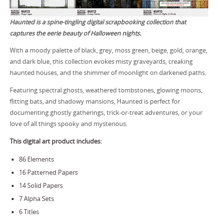
Haunted is a spine-tingling digital scrapbooking collection that
captures the eerie beauty of Halloween nights.
With a moody palette of black, grey, moss green, beige, gold, orange,
and dark blue, this collection evokes misty graveyards, creaking
haunted houses, and the shimmer of moonlight on darkened paths.
Featuring spectral ghosts, weathered tombstones, glowing moons,
flitting bats, and shadowy mansions, Haunted is perfect for
documenting ghostly gatherings, trick-or-treat adventures, or your
love of all things spooky and mysterious.
This digital art product includes:
86 Elements
16 Patterned Papers
14 Solid Papers
7 Alpha Sets
6 Titles