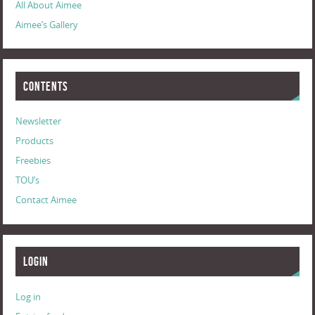
All About Aimee
Aimee’s Gallery
Contents
Newsletter
Products
Freebies
TOU’s
Contact Aimee
Login
Log in