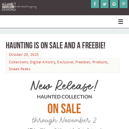
Haunting is on Sale and a Freebie!
October 20, 2025
Collections
,
Digital Artistry
,
Exclusive
,
Freebies
,
Products
,
Sneak Peeks