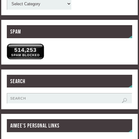
Spam
514,253
SPAM BLOCKED
Search
Aimee’s Personal Links