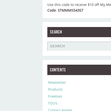
Use this code to receive $10 off My M
Code: STMMMS54357
Search
Contents
Newsletter
Products
Freebies
TOU’s
Contact Aimee