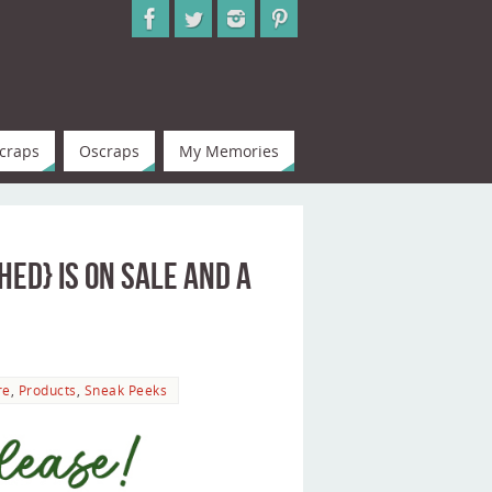
craps
Oscraps
My Memories
ed} is on Sale and a
re
,
Products
,
Sneak Peeks