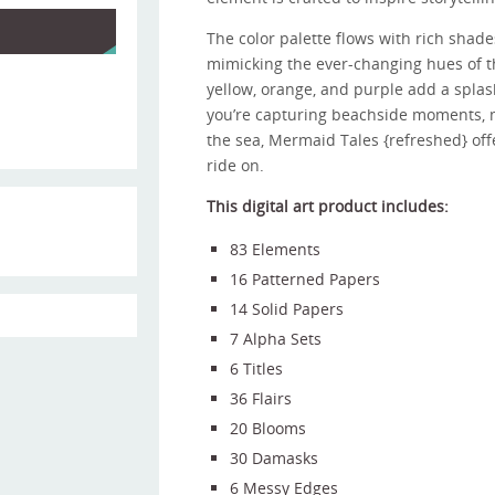
The color palette flows with rich shade
mimicking the ever-changing hues of t
yellow, orange, and purple add a splash
you’re capturing beachside moments, m
the sea, Mermaid Tales {refreshed} offe
ride on.
This digital art product includes:
83 Elements
16 Patterned Papers
14 Solid Papers
7 Alpha Sets
6 Titles
36 Flairs
20 Blooms
30 Damasks
6 Messy Edges