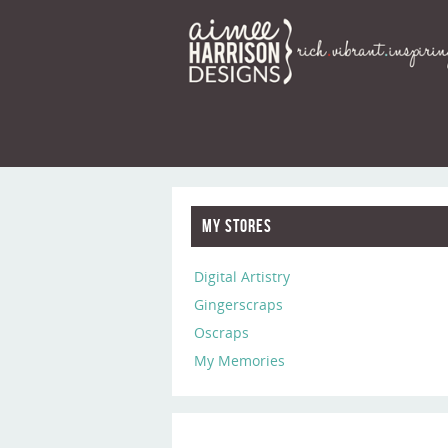
My Stores
Digital Artistry
Gingerscraps
Oscraps
My Memories