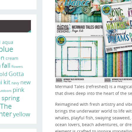
n
aqua
blue
on
cream
fall
d
flowers
Gotta
old
i kit
new
navy
Mermaid Tales {refreshed} is a magical
pink
utdoors
that dives deep into the heart of the se
e
spring
Reimagined with fresh artistry and vibr
The
brings the underwater world to life w
nter
yellow
whales, playful fish, swaying seaweed, 
ocean lovers, beach adventures, or 
element is crafted to inspire storytelli