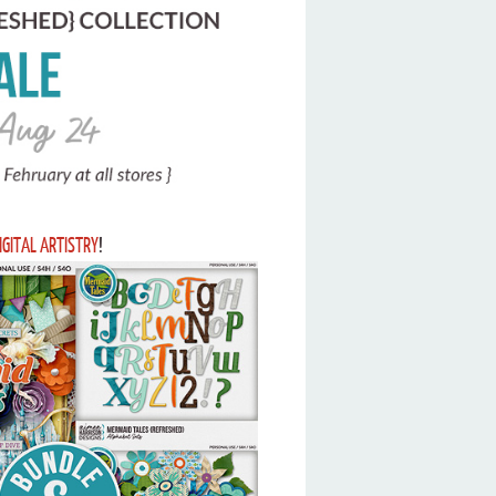
IGITAL ARTISTRY
!