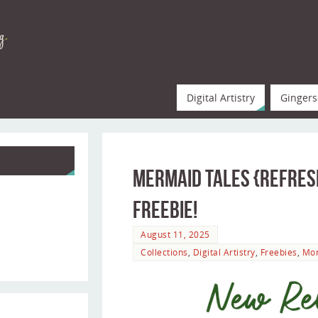
Digital Artistry
Gingers
Mermaid Tales {refresh
Freebie!
August 11, 2025
Collections
,
Digital Artistry
,
Freebies
,
Mo