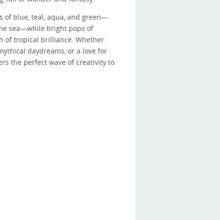
s of blue, teal, aqua, and green—
he sea—while bright pops of
 of tropical brilliance. Whether
ythical daydreams, or a love for
rs the perfect wave of creativity to