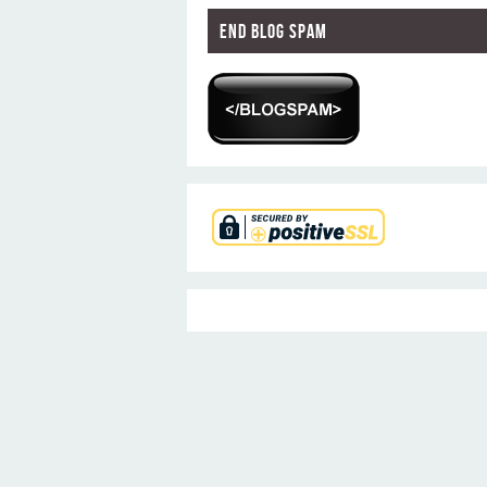
End Blog Spam