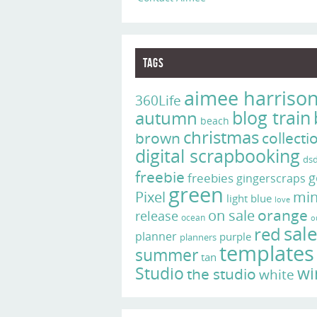
Tags
aimee harriso
360Life
blog train
autumn
beach
christmas
brown
collecti
digital scrapbooking
ds
freebie
g
freebies
gingerscraps
green
Pixel
min
light blue
love
on sale
orange
release
ocean
o
sal
red
planner
purple
planners
templates
summer
tan
Studio
wi
the studio
white