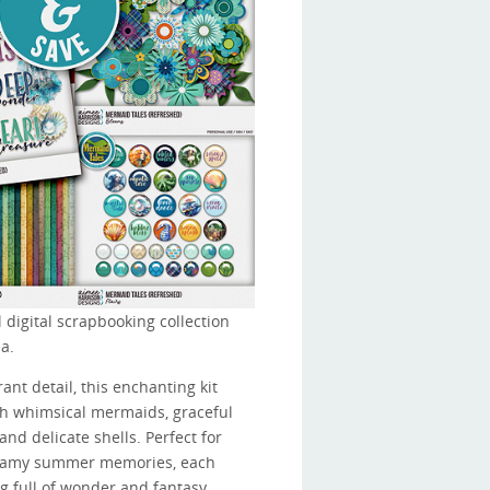
 digital scrapbooking collection
a.
ant detail, this enchanting kit
ith whimsical mermaids, graceful
and delicate shells. Perfect for
dreamy summer memories, each
ng full of wonder and fantasy.