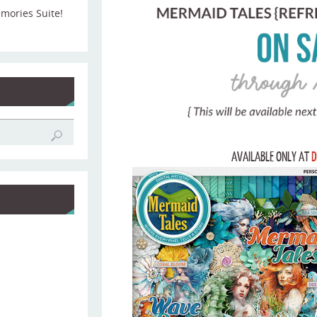
emories Suite!
AVAILABLE ONLY AT
D