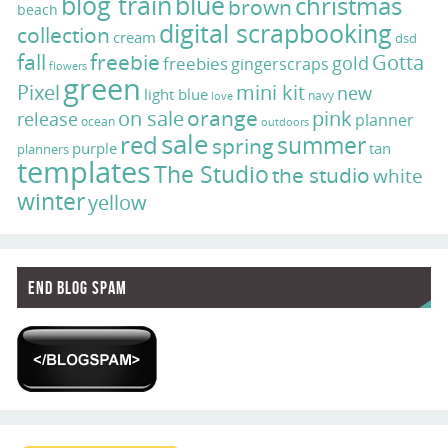
blog train
blue
christmas
brown
beach
digital scrapbooking
collection
cream
dsd
fall
freebie
Gotta
gold
freebies
gingerscraps
flowers
green
Pixel
mini kit
new
light blue
navy
love
on sale
orange
pink
release
planner
ocean
outdoors
sale
red
summer
spring
purple
tan
planners
templates
The Studio
the studio
white
winter
yellow
End Blog Spam