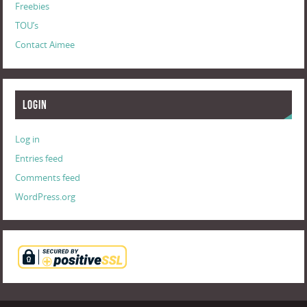
Freebies
TOU’s
Contact Aimee
Login
Log in
Entries feed
Comments feed
WordPress.org