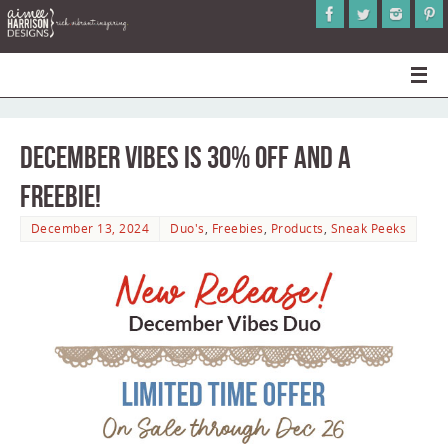
December Vibes is 30% Off and a
Freebie!
December 13, 2024
Duo's
,
Freebies
,
Products
,
Sneak Peeks