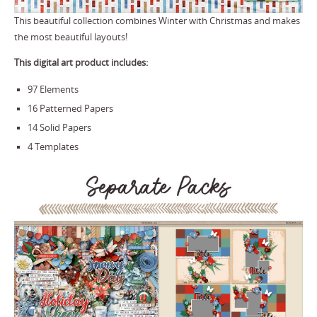
This beautiful collection combines Winter with Christmas and makes
the most beautiful layouts!
This digital art product includes:
97 Elements
16 Patterned Papers
14 Solid Papers
4 Templates