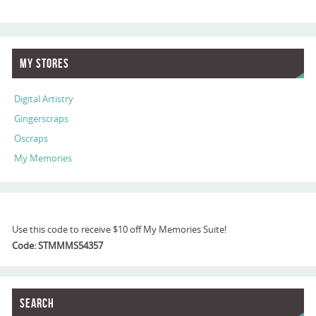
My Stores
Digital Artistry
Gingerscraps
Oscraps
My Memories
Use this code to receive $10 off My Memories Suite!
Code: STMMMS54357
Search