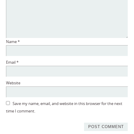
Name
*
Email
*
Website
Save my name, email, and website in this browser for the next
time I comment.