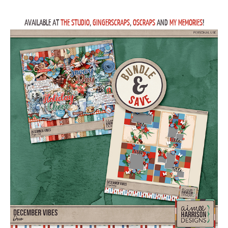
AVAILABLE AT
THE STUDIO
,
GINGERSCRAPS
,
OSCRAPS
AND
MY MEMORIES
!