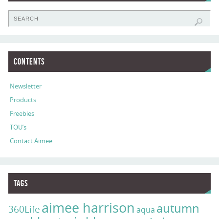
Contents
Newsletter
Products
Freebies
TOU’s
Contact Aimee
Tags
aimee harrison
autumn
360Life
aqua