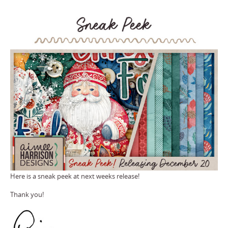
Here is a sneak peek at next weeks release!
Thank you!