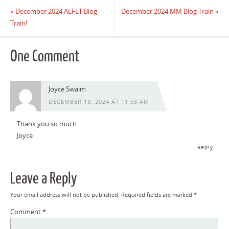
«
December 2024 ALFLT Blog
December 2024 MM Blog Train
»
Train!
One Comment
Joyce Swaim
DECEMBER 13, 2024 AT 11:58 AM
Thank you so much
Joyce
Reply
Leave a Reply
Your email address will not be published.
Required fields are marked
*
Comment
*