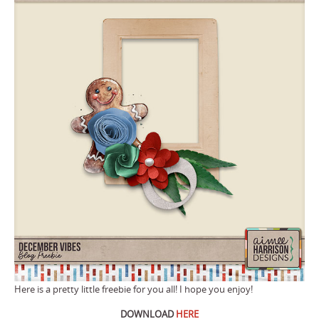
Here is a pretty little freebie for you all! I hope you enjoy!
DOWNLOAD
HERE