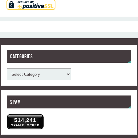
Categories
Spam
514,241
SPAM BLOCKED