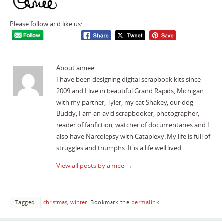
Please follow and like us:
About aimee
I have been designing digital scrapbook kits since
2009 and I live in beautiful Grand Rapids, Michigan
with my partner, Tyler, my cat Shakey, our dog
Buddy, I am an avid scrapbooker, photographer,
reader of fanfiction, watcher of documentaries and I
also have Narcolepsy with Cataplexy. My life is full of
struggles and triumphs. It is a life well lived.
View all posts by aimee
→
Tagged
christmas
,
winter
.
Bookmark the
permalink
.