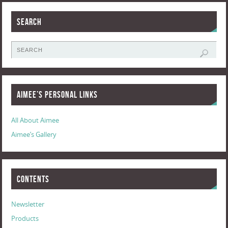
Search
Aimee’s Personal Links
All About Aimee
Aimee’s Gallery
Contents
Newsletter
Products