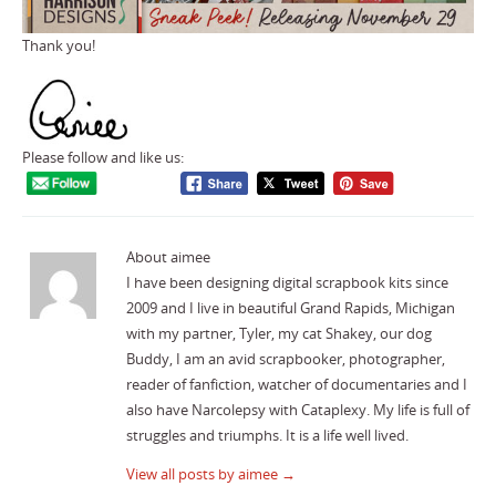
Thank you!
Please follow and like us:
About aimee
I have been designing digital scrapbook kits since
2009 and I live in beautiful Grand Rapids, Michigan
with my partner, Tyler, my cat Shakey, our dog
Buddy, I am an avid scrapbooker, photographer,
reader of fanfiction, watcher of documentaries and I
also have Narcolepsy with Cataplexy. My life is full of
struggles and triumphs. It is a life well lived.
View all posts by aimee
→