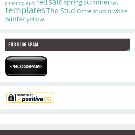
sale
red
summer
spring
purple
tan
planners
templates
The Studio
the studio
white
winter
yellow
End Blog Spam