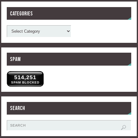
Categories
Spam
514,251
SPAM BLOCKED
Search