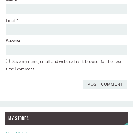
Name
*
Email
*
Website
Save my name, email, and website in this browser for the next
time I comment.
My Stores