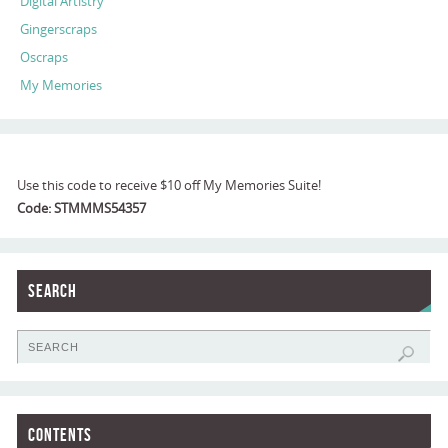
Digital Artistry
Gingerscraps
Oscraps
My Memories
Use this code to receive $10 off My Memories Suite!
Code: STMMMS54357
Search
Contents