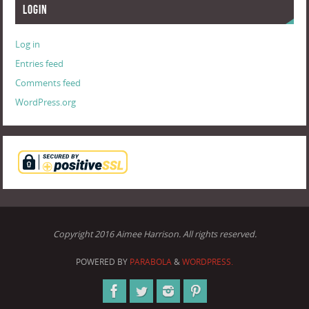
Login
Log in
Entries feed
Comments feed
WordPress.org
Copyright 2016 Aimee Harrison. All rights reserved.
POWERED BY
PARABOLA
&
WORDPRESS.