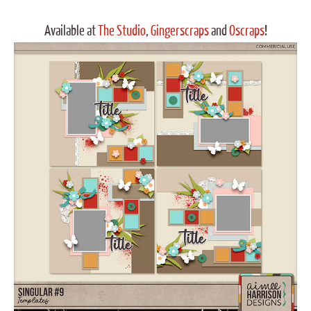
Available at
The Studio
,
Gingerscraps
and
Oscraps
!