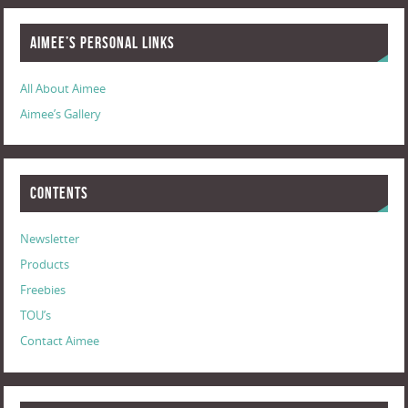
Aimee’s Personal Links
All About Aimee
Aimee’s Gallery
Contents
Newsletter
Products
Freebies
TOU’s
Contact Aimee