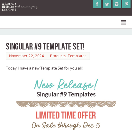
Singular #9 Template Set!
November 22, 2024
Products
,
Templates
Today I have a new Template Set for you all!