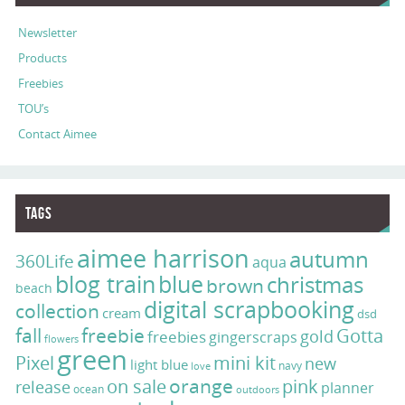
Newsletter
Products
Freebies
TOU’s
Contact Aimee
Tags
aimee harrison
autumn
360Life
aqua
blog train
blue
christmas
brown
beach
digital scrapbooking
collection
cream
dsd
fall
freebie
Gotta
gold
freebies
gingerscraps
flowers
green
Pixel
mini kit
new
light blue
navy
love
on sale
orange
pink
release
planner
ocean
outdoors