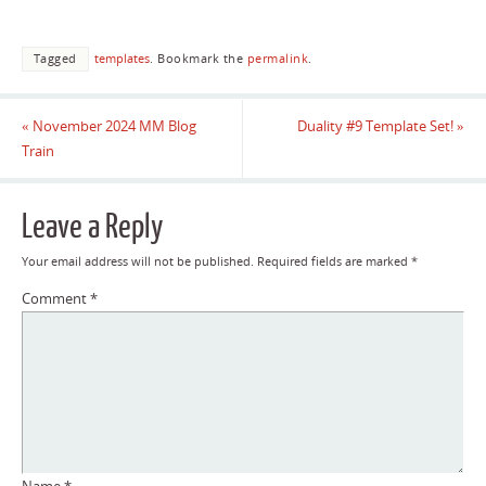
Tagged
templates
.
Bookmark the
permalink
.
«
November 2024 MM Blog
Duality #9 Template Set!
»
Train
Leave a Reply
Your email address will not be published.
Required fields are marked
*
Comment
*