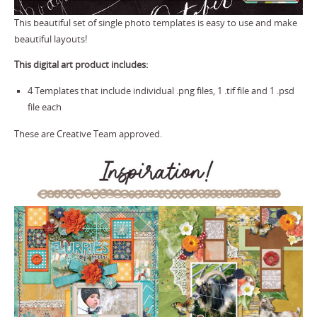
This beautiful set of single photo templates is easy to use and make
beautiful layouts!
This digital art product includes:
4 Templates that include individual .png files, 1 .tif file and 1 .psd
file each
These are Creative Team approved.