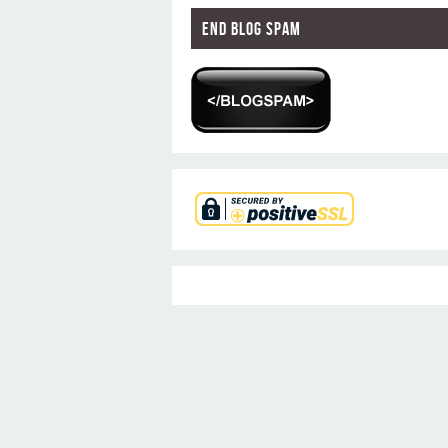
End Blog Spam