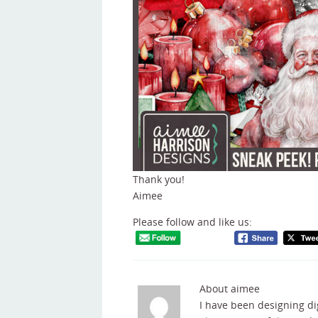
Thank you!
Aimee
Please follow and like us:
About aimee
I have been designing di