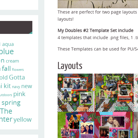
These are perfect for two page layouts
layouts!
My Doubles #2 Template Set include
4 templates that include .png files, 1 .ti
n
aqua
blue
These Templates can be used for PU/
on
cream
Layouts
fall
d
flowers
Gotta
old
i kit
new
navy
pink
utdoors
e
spring
The
nter
yellow