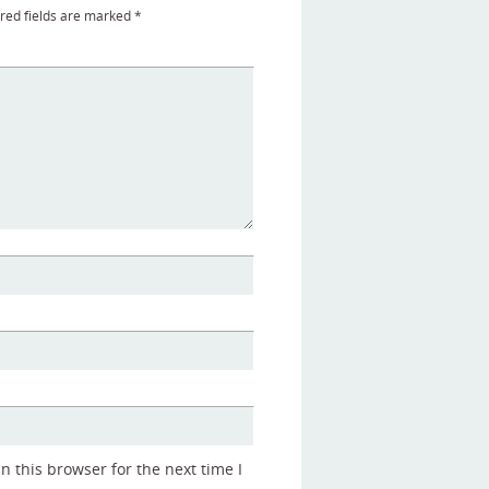
red fields are marked
*
 this browser for the next time I