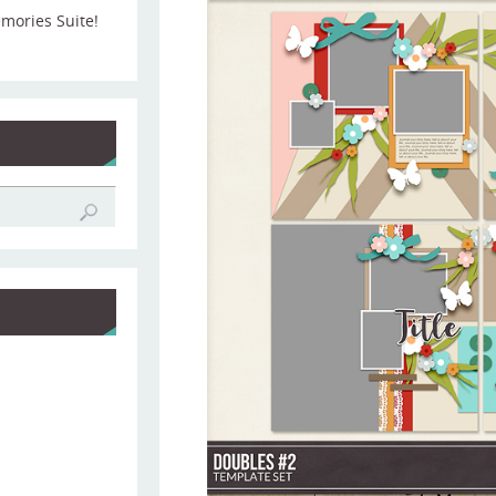
emories Suite!