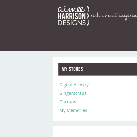
My Stores
Digital Artistry
Gingerscraps
Oscraps
My Memories