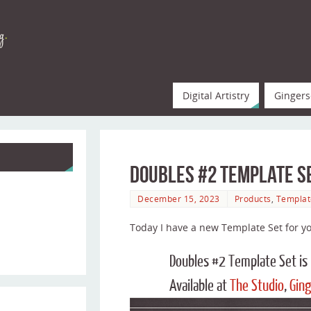
Digital Artistry
Gingers
Doubles #2 Template S
December 15, 2023
Products
,
Templat
Today I have a new Template Set for yo
Doubles #2 Template Set i
Available at
The Studio
,
Ging