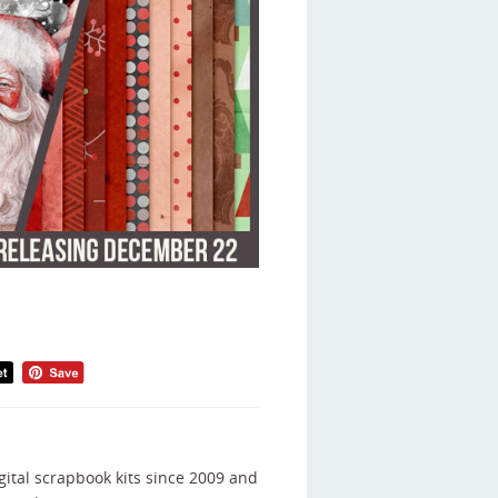
gital scrapbook kits since 2009 and