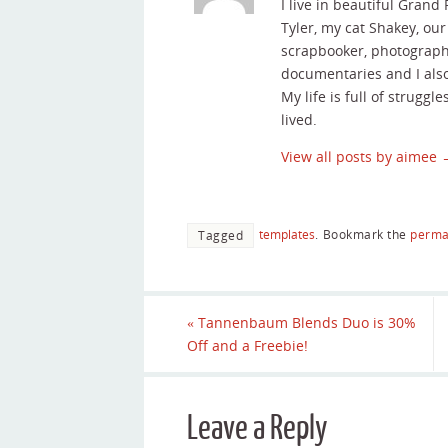
I live in beautiful Grand
Tyler, my cat Shakey, ou
scrapbooker, photographe
documentaries and I als
My life is full of struggle
lived.
View all posts by aimee
templates
.
Bookmark the
perma
Tagged
«
Tannenbaum Blends Duo is 30%
Off and a Freebie!
Leave a Reply