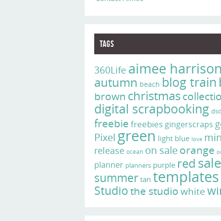
Tags
aimee harriso
360Life
blog train
autumn
beach
christmas
brown
collecti
digital scrapbooking
ds
freebie
g
freebies
gingerscraps
green
Pixel
min
light blue
love
on sale
orange
release
ocean
o
sal
red
planner
purple
planners
templates
summer
tan
Studio
wi
the studio
white