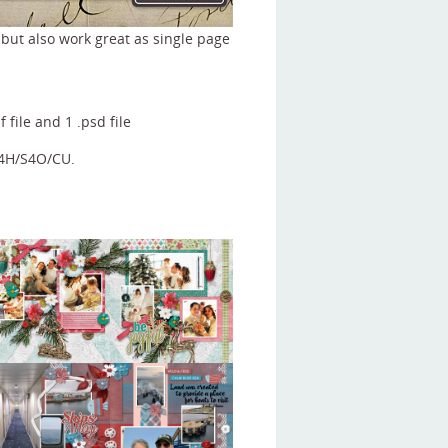
 but also work great as single page
f file and 1 .psd file
S4H/S4O/CU.