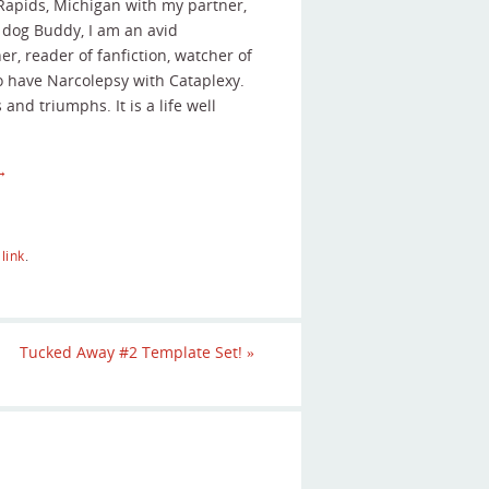
 Rapids, Michigan with my partner,
r dog Buddy, I am an avid
r, reader of fanfiction, watcher of
o have Narcolepsy with Cataplexy.
s and triumphs. It is a life well
→
link
.
Tucked Away #2 Template Set!
»