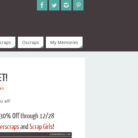
craps
Oscraps
My Memories
et!
es
u all!
s 30% Off through 12/28
erscraps
and
Scrap Girls
!