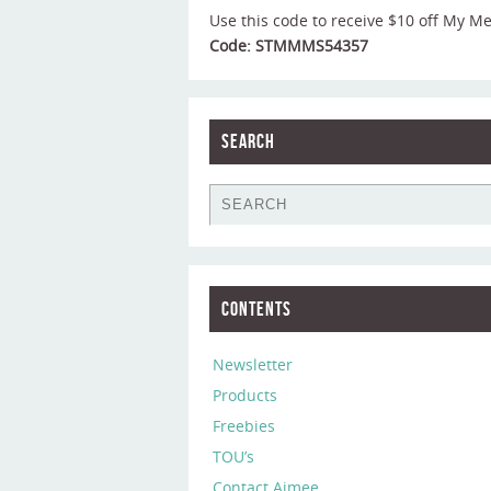
Use this code to receive $10 off My M
Code: STMMMS54357
Search
Contents
Newsletter
Products
Freebies
TOU’s
Contact Aimee