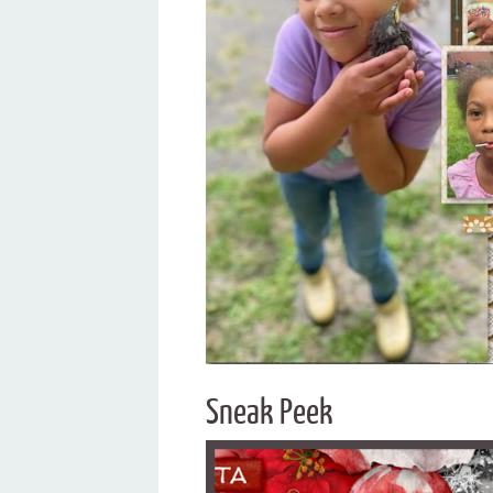
Sneak Peek