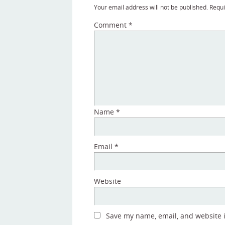
Your email address will not be published.
Requi
Comment
*
Name
*
Email
*
Website
Save my name, email, and website in