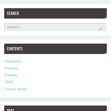
Search
Contents
Newsletter
Products
Freebies
TOU’s
Contact Aimee
Tags