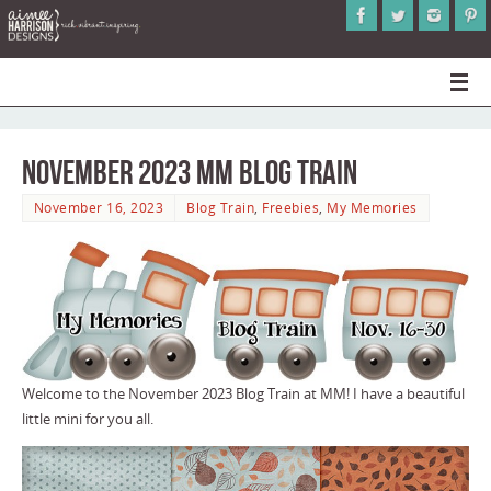
November 2023 MM Blog Train
November 16, 2023
Blog Train
,
Freebies
,
My Memories
Welcome to the November 2023 Blog Train at MM! I have a beautiful
little mini for you all.