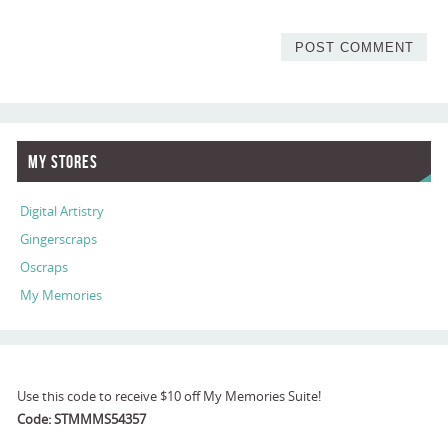
My Stores
Digital Artistry
Gingerscraps
Oscraps
My Memories
Use this code to receive $10 off My Memories Suite!
Code: STMMMS54357