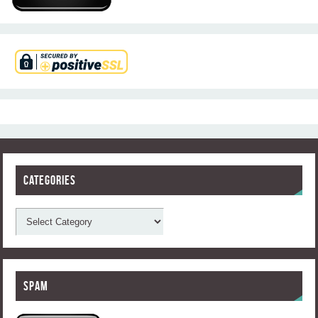
Categories
Spam