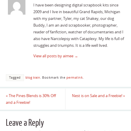
I have been designing digital scrapbook kits since
2009 and I live in beautiful Grand Rapids, Michigan
with my partner, Tyler, my cat Shakey, our dog
Buddy, I am an avid scrapbooker, photographer,
reader of fanfiction, watcher of documentaries and I
also have Narcolepsy with Cataplexy. My life is full of
struggles and triumphs. It is a life well lived.
View all posts by aimee
→
Tagged
blog train
.
Bookmark the
permalink
.
«
The Pines Blends is 30% Off
Nest is on Sale and a Freebie!
»
and a Freebie!
Leave a Reply