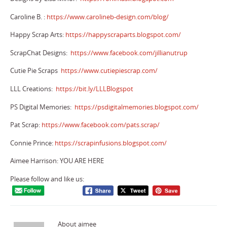
Caroline B. :
https://www.carolineb-design.com/blog/
Happy Scrap Arts:
https://happyscraparts.blogspot.com/
ScrapChat Designs:
https://www.facebook.com/jillianutrup
Cutie Pie Scraps
https://www.cutiepiescrap.com/
LLL Creations:
https://bit.ly/LLLBlogspot
PS Digital Memories:
https://psdigitalmemories.blogspot.com/
Pat Scrap:
https://www.facebook.com/pats.scrap/
Connie Prince:
https://scrapinfusions.blogspot.com/
Aimee Harrison:
YOU ARE HERE
Please follow and like us:
About aimee