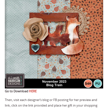
Go to Download
HERE
Then, visit each designer’s blog or FB posting for her preview and
link, click on the link provided and place her gift in your shopping