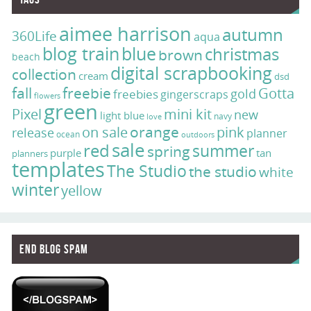
aimee harrison
autumn
360Life
aqua
blog train
blue
christmas
brown
beach
digital scrapbooking
collection
cream
dsd
fall
freebie
Gotta
gold
freebies
gingerscraps
flowers
green
Pixel
mini kit
new
light blue
navy
love
on sale
orange
pink
release
planner
ocean
outdoors
sale
red
summer
spring
purple
tan
planners
templates
The Studio
the studio
white
winter
yellow
End Blog Spam