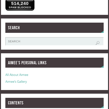
514,240
SPAM BLOCKED
Search
Aimee’s Personal Links
All About Aimee
Aimee’s Gallery
Contents