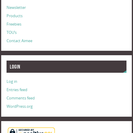
Newsletter
Products
Freebies
TOU’s
Contact Aimee
Login
Log in
Entries feed
Comments feed
WordPress.org