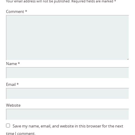
Your email address will not be published.
Required fields are marked
*
Comment
*
Name
*
Email
*
Website
Save my name, email, and website in this browser for the next
time I comment.