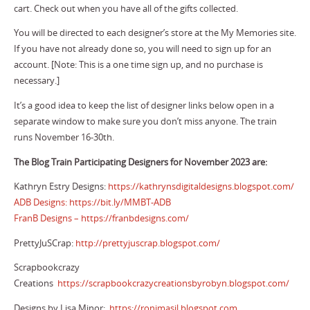
cart. Check out when you have all of the gifts collected.
You will be directed to each designer’s store at the My Memories site.
If you have not already done so, you will need to sign up for an
account. [Note: This is a one time sign up, and no purchase is
necessary.]
It’s a good idea to keep the list of designer links below open in a
separate window to make sure you don’t miss anyone. The train
runs November 16-30th.
The Blog Train Participating Designers for November 2023 are:
Kathryn Estry Designs:
https://kathrynsdigitaldesigns.blogspot.com/
ADB Designs:
https://bit.ly/MMBT-ADB
FranB Designs –
https://franbdesigns.com/
PrettyJuSCrap:
http://prettyjuscrap.blogspot.com/
Scrapbookcrazy
Creations
https://scrapbookcrazycreationsbyrobyn.blogspot.com/
Designs by Lisa Minor:
https://ronimasil.blogspot.com