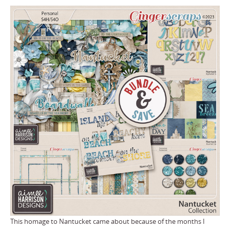
This homage to Nantucket came about because of the months I