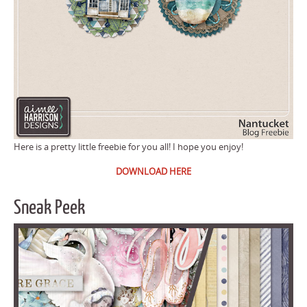
Here is a pretty little freebie for you all! I hope you enjoy!
DOWNLOAD HERE
Sneak Peek