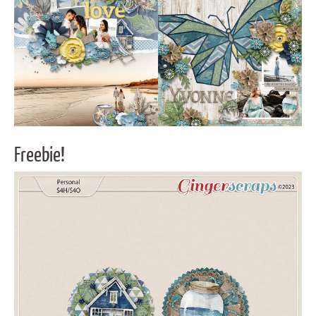
Freebie!