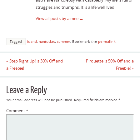
also have Narcolepsy with Cataplexy. My life is full of
struggles and triumphs. It is a life well lived.
View all posts by aimee
→
Tagged
island
,
nantucket
,
summer
.
Bookmark the
permalink
.
«
Step Right Up! is 30% Off and
Pirouette is 50% Off and a
a Freebie!
Freebie!
»
Leave a Reply
Your email address will not be published.
Required fields are marked
*
Comment
*