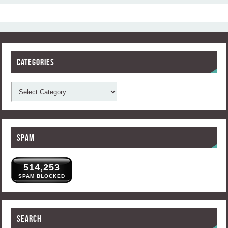
Categories
Spam
514,253
SPAM BLOCKED
Search