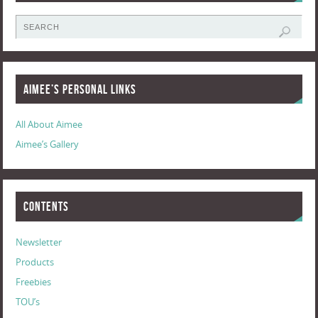
Aimee’s Personal Links
All About Aimee
Aimee’s Gallery
Contents
Newsletter
Products
Freebies
TOU’s