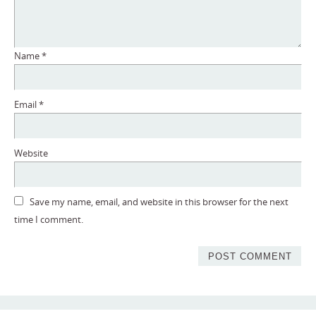
Name
*
Email
*
Website
Save my name, email, and website in this browser for the next
time I comment.