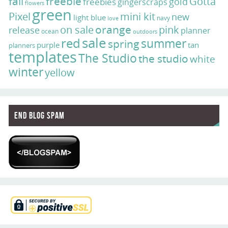
fall
freebie
Gotta
gold
freebies
gingerscraps
flowers
green
Pixel
mini kit
new
light blue
navy
love
on sale
orange
pink
release
planner
ocean
outdoors
sale
red
summer
spring
purple
tan
planners
templates
The Studio
the studio
white
winter
yellow
End Blog Spam