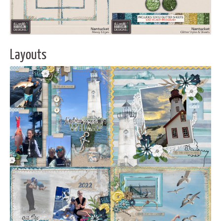
Layouts