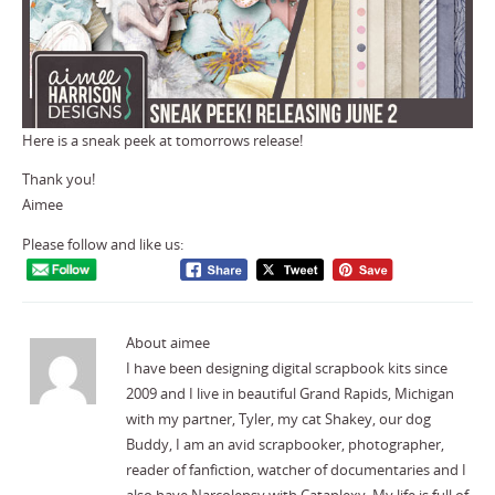
Here is a sneak peek at tomorrows release!
Thank you!
Aimee
Please follow and like us:
About aimee
I have been designing digital scrapbook kits since
2009 and I live in beautiful Grand Rapids, Michigan
with my partner, Tyler, my cat Shakey, our dog
Buddy, I am an avid scrapbooker, photographer,
reader of fanfiction, watcher of documentaries and I