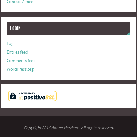
Contact Aimee
Login
Log in
Entries feed
Comments feed
WordPress.org
Copyright 2016 Aimee Harrison. All rights reserved.