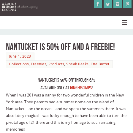
Nantucket is 50% Off and a Freebie!
June 1, 2023
Collections
,
Freebies
,
Products
,
Sneak Peeks
,
The Buffet
NANTUCKET IS 50% OFF THROUGH 6/5
AVAILABLE ONLY AT
GINGERSCRAPS
!
When I was 20 I was a nanny for two wonderful children in the New
York area. Their parents had a summer home on the island of
Nantucket – on the ocean – and we spent the summers there. It was
absolutely magical. I was lucky enough to have been able to turn the
pivotal age of 21 there and this is my homage to such amazing
memories!