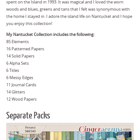
spent on the Island in 1993. It was magical and I loved the worn
woods and blues, greens and tans that I felt was synonymous with
the home I stayed in. I adore the island life on Nantucket and I hope
you enjoy this collection!
My Nantucket Collection includes the following:
85 Elements
16 Patterned Papers
14 Solid Papers
6 Alpha Sets
6 Titles
6 Messy Edges
11 Journal Cards
14 Glitters
12 Wood Papers
Separate Packs