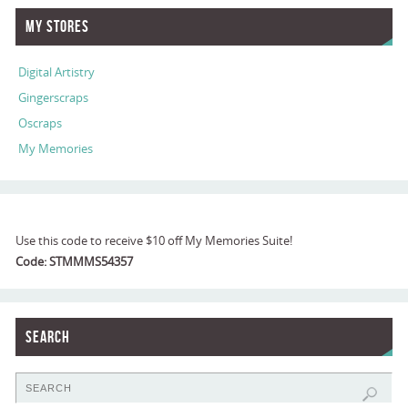
My Stores
Digital Artistry
Gingerscraps
Oscraps
My Memories
Use this code to receive $10 off My Memories Suite!
Code: STMMMS54357
Search