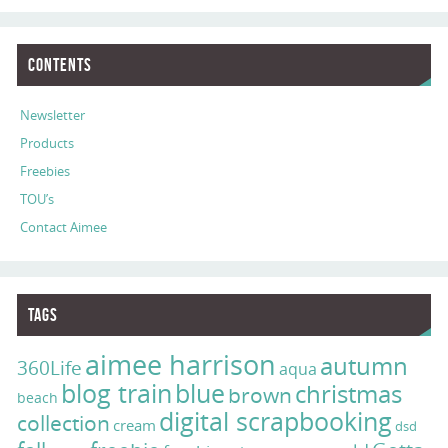
Contents
Newsletter
Products
Freebies
TOU’s
Contact Aimee
Tags
aimee harrison
autumn
360Life
aqua
blog train
blue
christmas
brown
beach
digital scrapbooking
collection
cream
dsd