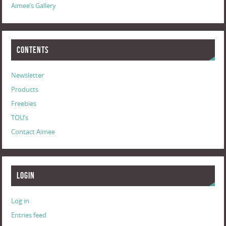
Aimee’s Gallery
Contents
Newsletter
Products
Freebies
TOU’s
Contact Aimee
Login
Log in
Entries feed