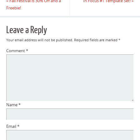
«
Fall Festival is 30% Off and a
In Focus #1 Template Set!
»
Freebie!
Leave a Reply
Your email address will not be published.
Required fields are marked
*
Comment
*
Name
*
Email
*