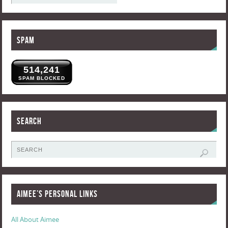
Spam
514,241
SPAM BLOCKED
Search
Aimee’s Personal Links
All About Aimee