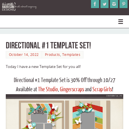
Directional #1 Template Set!
October 14, 2022
Products
,
Templates
Today I have a new Template Set for you all!
Directional #1 Template Set is 30% Off through 10/27
Available at
The Studio
,
Gingerscraps
and
Scrap Girls
!