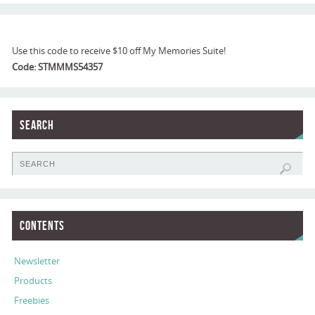
Use this code to receive $10 off My Memories Suite!
Code: STMMMS54357
Search
Contents
Newsletter
Products
Freebies