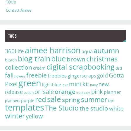
TOU’s
Contact Aimee
Tags
aimee harrison
autumn
360Life
aqua
blog train
blue
christmas
brown
beach
digital scrapbooking
collection
cream
dsd
fall
freebie
Gotta
gold
freebies
gingerscraps
flowers
green
Pixel
mini kit
new
light blue
navy
love
on sale
orange
pink
release
planner
ocean
outdoors
sale
red
summer
spring
purple
tan
planners
templates
The Studio
the studio
white
winter
yellow