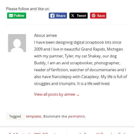
Please follow and like us:
About aimee
I have been designing digital scrapbook kits since
2009 and I live in beautiful Grand Rapids, Michigan
with my partner, Tyler, my cat Shakey, our dog
Buddy, I am an avid scrapbooker, photographer,
reader of fanfiction, watcher of documentaries and I
also have Narcolepsy with Cataplexy. My life is full of
struggles and triumphs. It is a life well lived.
View all posts by aimee
→
Tagged
templates
.
Bookmark the
permalink
.