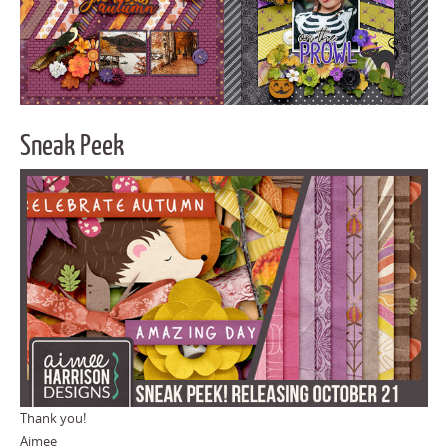
Sneak Peek
Thank you!
Aimee