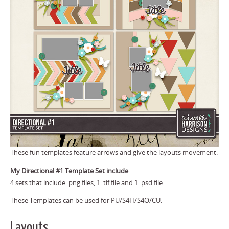
These fun templates feature arrows and give the layouts movement.
My Directional #1 Template Set include
4 sets that include .png files, 1 .tif file and 1 .psd file
These Templates can be used for PU/S4H/S4O/CU.
Layouts