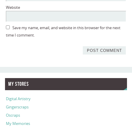
Website
Save my name, email, and website in this browser for the next
time I comment.
My Stores
Digital Artistry
Gingerscraps
Oscraps
My Memories