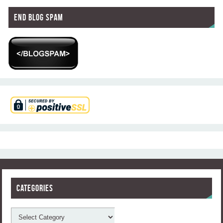
End Blog Spam
Categories