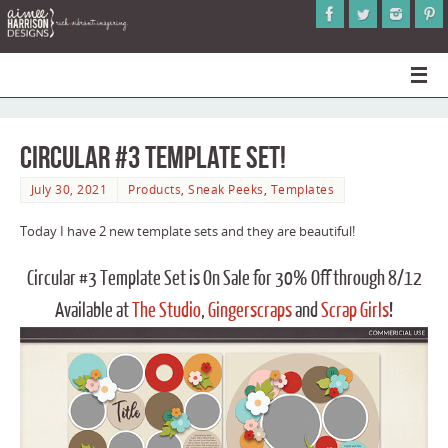
Circular #3 Template Set!
July 30, 2021
Products
,
Sneak Peeks
,
Templates
Today I have 2 new template sets and they are beautiful!
Circular #3 Template Set is On Sale for 30% Off through 8/12
Available at
The Studio
,
Gingerscraps
and
Scrap Girls
!