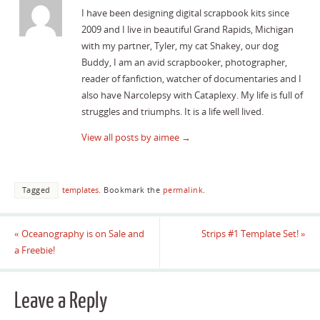
I have been designing digital scrapbook kits since
2009 and I live in beautiful Grand Rapids, Michigan
with my partner, Tyler, my cat Shakey, our dog
Buddy, I am an avid scrapbooker, photographer,
reader of fanfiction, watcher of documentaries and I
also have Narcolepsy with Cataplexy. My life is full of
struggles and triumphs. It is a life well lived.
View all posts by aimee
→
Tagged
templates
.
Bookmark the
permalink
.
«
Oceanography is on Sale and
Strips #1 Template Set!
»
a Freebie!
Leave a Reply