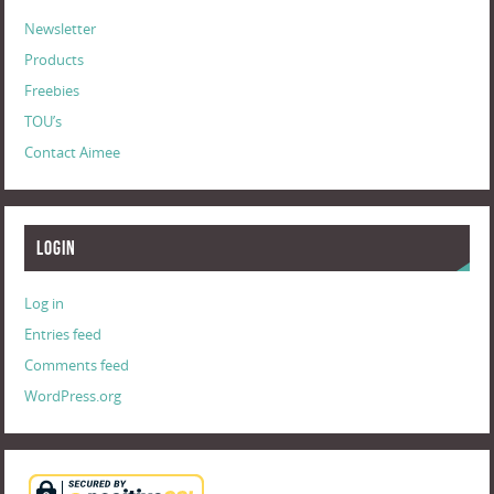
Newsletter
Products
Freebies
TOU’s
Contact Aimee
Login
Log in
Entries feed
Comments feed
WordPress.org