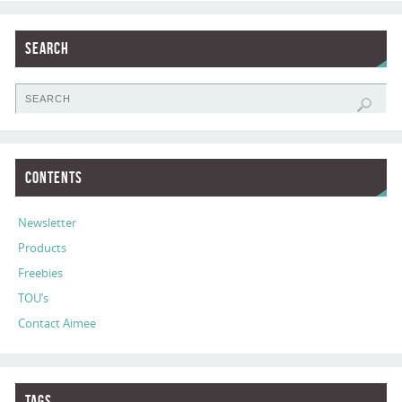
Search
Contents
Newsletter
Products
Freebies
TOU’s
Contact Aimee
Tags