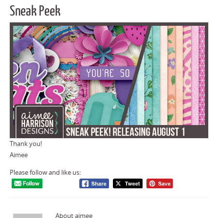
Sneak Peek
Thank you!
Aimee
Please follow and like us:
About aimee