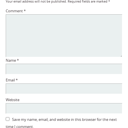
Your email address will not be published.
Required fields are marked
*
Comment
*
Name
*
Email
*
Website
Save my name, email, and website in this browser for the next
time I comment.