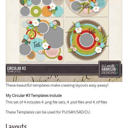
These beautiful templates make creating layouts easy peasy!
My Circular #3 Templates include
This set of 4 includes 4 .png file sets, 4 .psd files and 4 .tif files
These Templates can be used for PU/S4H/S4O/CU.
Layouts