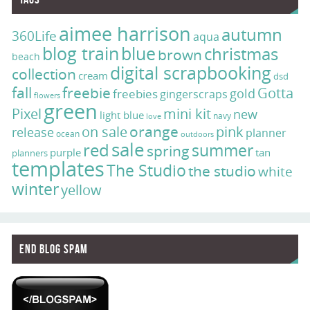
aimee harrison
autumn
360Life
aqua
blog train
blue
christmas
brown
beach
digital scrapbooking
collection
cream
dsd
fall
freebie
Gotta
gold
freebies
gingerscraps
flowers
green
Pixel
mini kit
new
light blue
navy
love
on sale
orange
pink
release
planner
ocean
outdoors
sale
red
summer
spring
purple
tan
planners
templates
The Studio
the studio
white
winter
yellow
End Blog Spam