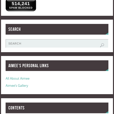
514,241
SPAM BLOCKED
Search
Aimee’s Personal Links
All About Aimee
Aimee’s Gallery
Contents