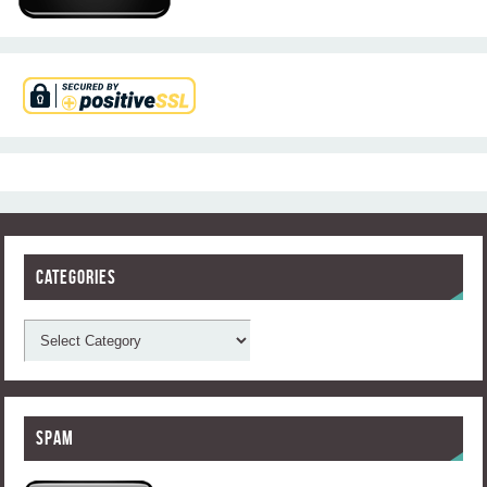
Categories
Spam