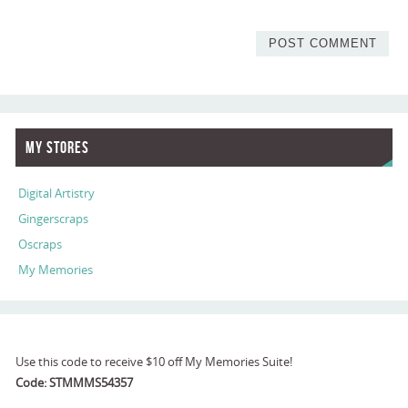
My Stores
Digital Artistry
Gingerscraps
Oscraps
My Memories
Use this code to receive $10 off My Memories Suite!
Code: STMMMS54357