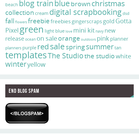
blog train
blue
christmas
brown
beach
digital scrapbooking
collection
cream
dsd
fall
freebie
Gotta
gold
freebies
gingerscraps
flowers
green
Pixel
mini kit
new
light blue
navy
love
on sale
orange
pink
release
planner
ocean
outdoors
sale
red
summer
spring
purple
tan
planners
templates
The Studio
the studio
white
winter
yellow
End Blog Spam