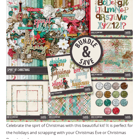
Celebrate the spirt of Christmas with this beautiful kit! It is perfect for
the holidays and scrapping with your Christmas Eve or Christmas