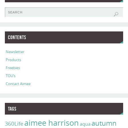
Contents
Newsletter
Products
Freebies
TOU’s
Contact Aimee
Tags
aimee harrison
autumn
360Life
aqua