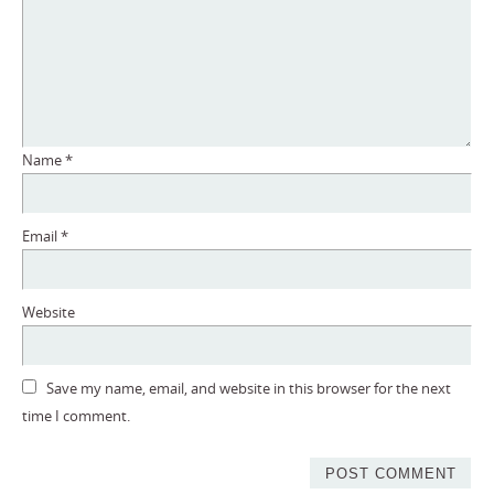
Name
*
Email
*
Website
Save my name, email, and website in this browser for the next
time I comment.