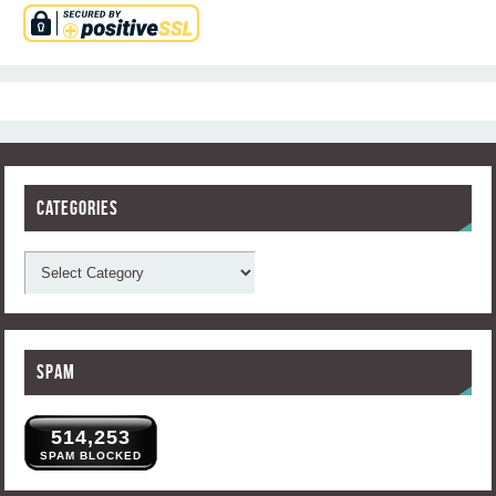
Categories
Spam
514,253
SPAM BLOCKED