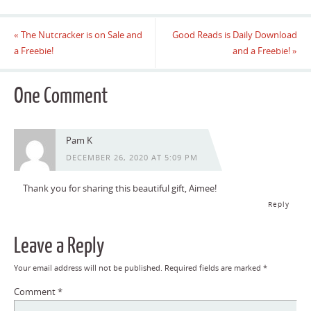
«
The Nutcracker is on Sale and
Good Reads is Daily Download
a Freebie!
and a Freebie!
»
One Comment
Pam K
DECEMBER 26, 2020 AT 5:09 PM
Thank you for sharing this beautiful gift, Aimee!
Reply
Leave a Reply
Your email address will not be published.
Required fields are marked
*
Comment
*