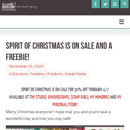
Spirit of Christmas is on Sale and a
Freebie!
December 25, 2020
Collections
,
Freebies
,
Products
,
Sneak Peeks
SPIRIT OF CHRISTMAS IS ON SALE FOR 30% OFF THROUGH 1/7
AVAILABLE AT
THE STUDIO
,
GINGERSCRAPS
,
SCRAP GIRLS
,
MY MEMORIES
AND
MY
PERSONAL STORE
!
Merry Christmas everyone! I hope that you and yours have a
wonderful day and that you stay safe!