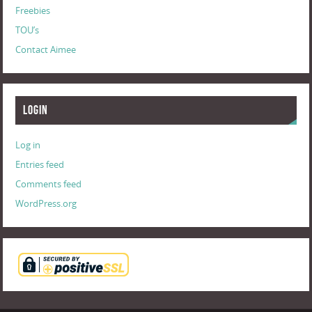
Freebies
TOU’s
Contact Aimee
Login
Log in
Entries feed
Comments feed
WordPress.org