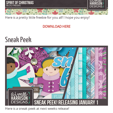
Here is a pretty little freebie for you all! I hope you enjoy!
DOWNLOAD HERE
Sneak Peek
Here is a sneak peek at next weeks release!