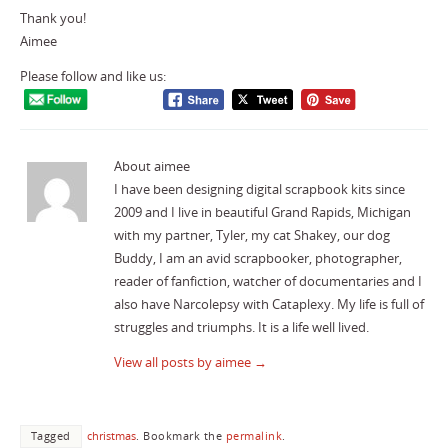
Thank you!
Aimee
Please follow and like us:
About aimee
I have been designing digital scrapbook kits since
2009 and I live in beautiful Grand Rapids, Michigan
with my partner, Tyler, my cat Shakey, our dog
Buddy, I am an avid scrapbooker, photographer,
reader of fanfiction, watcher of documentaries and I
also have Narcolepsy with Cataplexy. My life is full of
struggles and triumphs. It is a life well lived.
View all posts by aimee
→
Tagged
christmas
.
Bookmark the
permalink
.