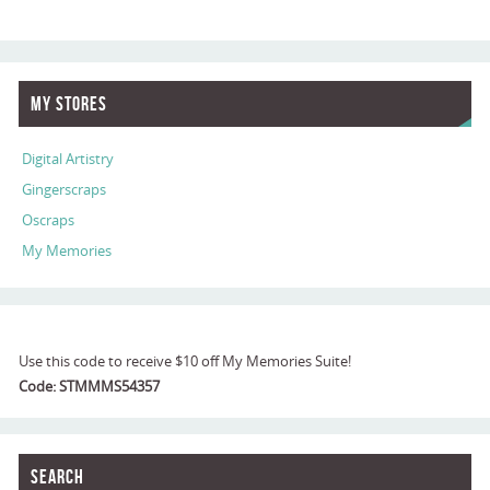
My Stores
Digital Artistry
Gingerscraps
Oscraps
My Memories
Use this code to receive $10 off My Memories Suite!
Code: STMMMS54357
Search