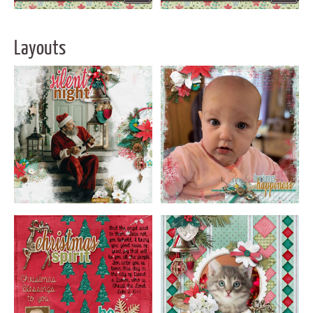
Layouts