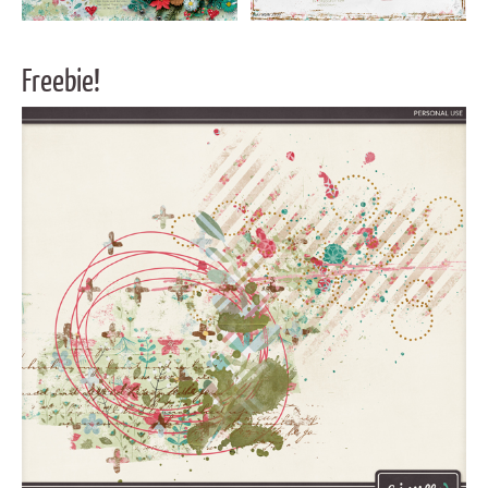
Freebie!