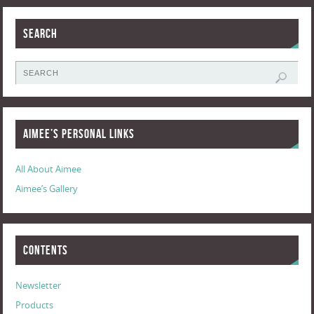
Search
Aimee’s Personal Links
All About Aimee
Aimee’s Gallery
Contents
Newsletter
Products