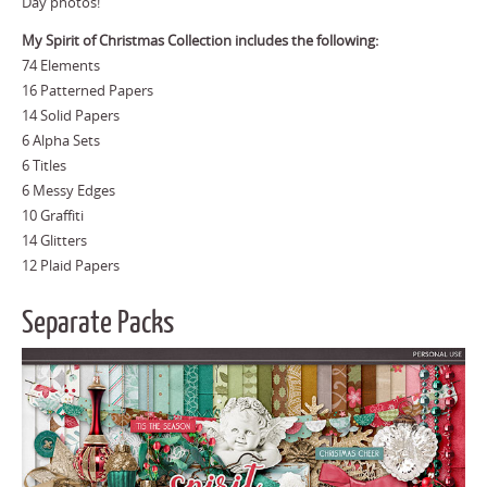
Day photos!
My Spirit of Christmas Collection includes the following:
74 Elements
16 Patterned Papers
14 Solid Papers
6 Alpha Sets
6 Titles
6 Messy Edges
10 Graffiti
14 Glitters
12 Plaid Papers
Separate Packs