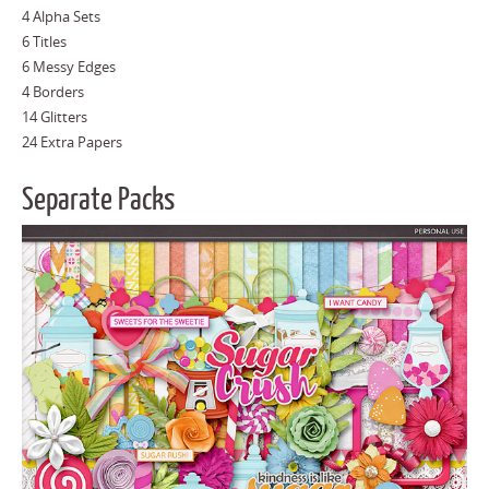
4 Alpha Sets
6 Titles
6 Messy Edges
4 Borders
14 Glitters
24 Extra Papers
Separate Packs