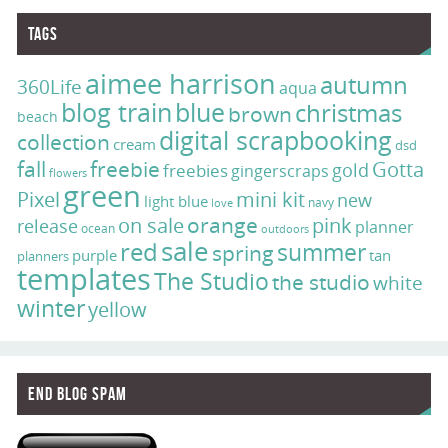
Tags
aimee harrison
autumn
360Life
aqua
blog train
blue
christmas
brown
beach
digital scrapbooking
collection
cream
dsd
fall
freebie
Gotta
gold
freebies
gingerscraps
flowers
green
Pixel
mini kit
new
light blue
navy
love
on sale
orange
pink
release
planner
ocean
outdoors
sale
red
summer
spring
purple
tan
planners
templates
The Studio
the studio
white
winter
yellow
End Blog Spam