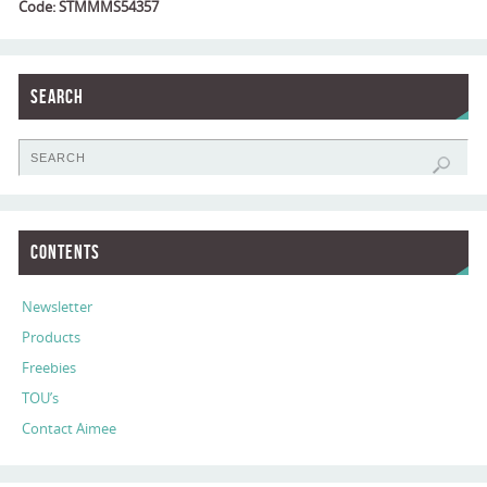
Code: STMMMS54357
Search
Contents
Newsletter
Products
Freebies
TOU’s
Contact Aimee