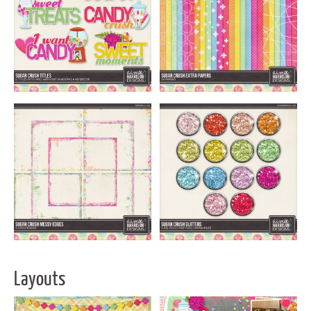
Layouts