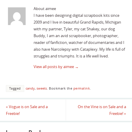
About aimee
I have been designing digital scrapbook kits since
2009 and I live in beautiful Grand Rapids, Michigan
with my partner, Tyler, my cat Shakey, our dog
Buddy, I am an avid scrapbooker, photographer,
reader of fanfiction, watcher of documentaries and I
also have Narcolepsy with Cataplexy. My life is full of
struggles and triumphs. It is a life well lived.
View all posts by aimee
→
Tagged
candy
,
sweets
.
Bookmark the
permalink
.
«
Vogue is on Sale and a
On the Vine is on Sale and a
Freebie!
Freebie!
»