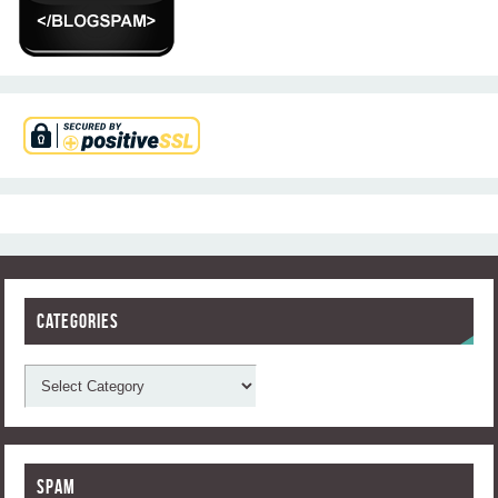
Categories
Spam