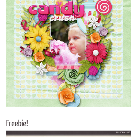
Freebie!