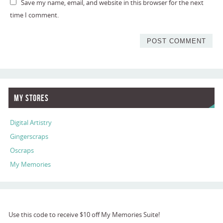
Save my name, email, and website in this browser for the next
time I comment.
My Stores
Digital Artistry
Gingerscraps
Oscraps
My Memories
Use this code to receive $10 off My Memories Suite!