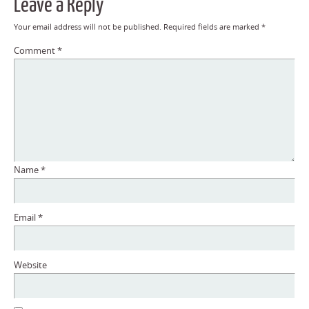
Leave a Reply
Your email address will not be published.
Required fields are marked
*
Comment
*
Name
*
Email
*
Website