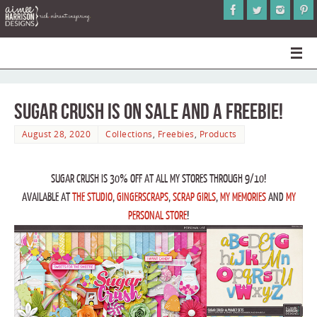
Sugar Crush is on Sale and a Freebie!
August 28, 2020
Collections
,
Freebies
,
Products
SUGAR CRUSH IS 30% OFF AT ALL MY STORES THROUGH 9/10!
AVAILABLE AT
THE STUDIO
,
GINGERSCRAPS
,
SCRAP GIRLS
,
MY MEMORIES
AND
MY
PERSONAL STORE
!