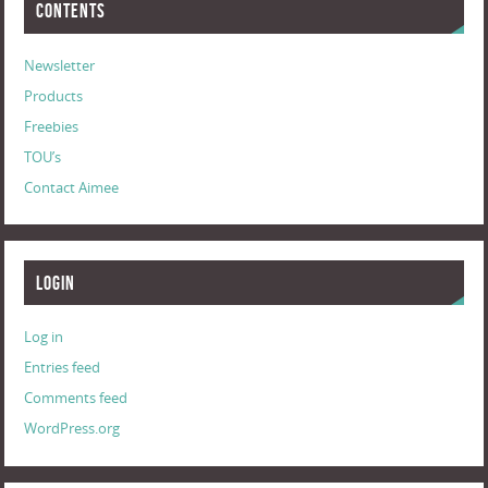
Contents
Newsletter
Products
Freebies
TOU’s
Contact Aimee
Login
Log in
Entries feed
Comments feed
WordPress.org