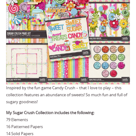
Inspired by the fun game Candy Crush – that I love to play – this
collection features an abundance of sweets! So much fun and full of
sugary goodness!
My Sugar Crush Collection includes the following:
79 Elements
16 Patterned Papers
14 Solid Papers