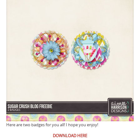
Here are two badges for you all! I hope you enjoy!
DOWNLOAD HERE