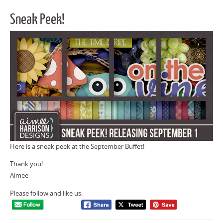
Sneak Peek!
Here is a sneak peek at the September Buffet!
Thank you!
Aimee
Please follow and like us: