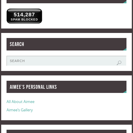
514,287
SPAM BLOCKED
Search
Aimee’s Personal Links
All About Aimee
Aimee’s Gallery