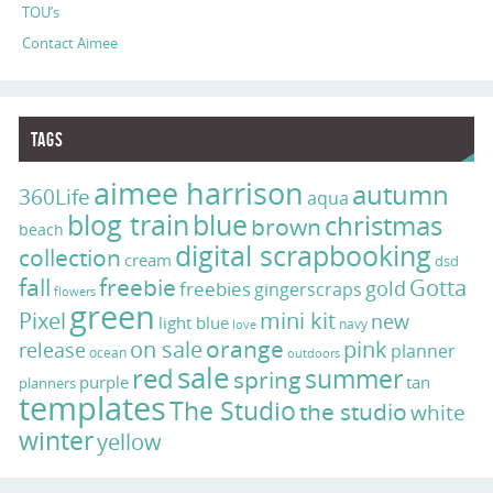
TOU’s
Contact Aimee
Tags
aimee harrison
autumn
360Life
aqua
blog train
blue
christmas
brown
beach
digital scrapbooking
collection
cream
dsd
fall
freebie
Gotta
gold
freebies
gingerscraps
flowers
green
Pixel
mini kit
new
light blue
navy
love
on sale
orange
pink
release
planner
ocean
outdoors
sale
red
summer
spring
purple
tan
planners
templates
The Studio
the studio
white
winter
yellow