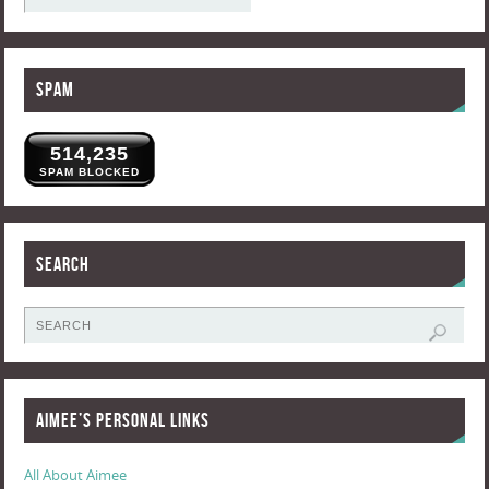
Spam
514,235
SPAM BLOCKED
Search
Aimee’s Personal Links
All About Aimee