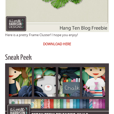
Here is a pretty Frame Cluster! I hope you enjoy!
DOWNLOAD HERE
Sneak Peek