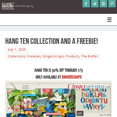
Hang Ten Collection and a Freebie!
July 1, 2020
Collections
,
Freebies
,
Gingerscraps
,
Products
,
The Buffet
HANG TEN IS 50% OFF THROUGH 7/5
ONLY AVAILABLE AT
GINGERSCRAPS
!