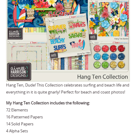
Hang Ten, Dude! This Collection celebrates surfing and beach life and
everything in it is quite gnarly! Perfect for beach and coast photos!
My Hang Ten Collection includes the following:
72 Elements
16 Patterned Papers
14 Solid Papers
4 Alpha Sets