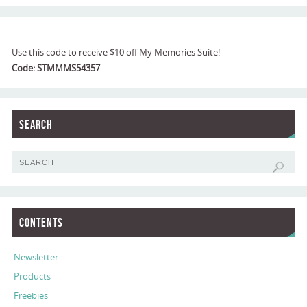
Use this code to receive $10 off My Memories Suite!
Code: STMMMS54357
Search
Contents
Newsletter
Products
Freebies