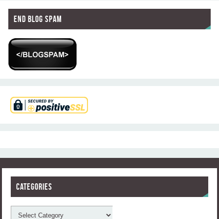
End Blog Spam
Categories