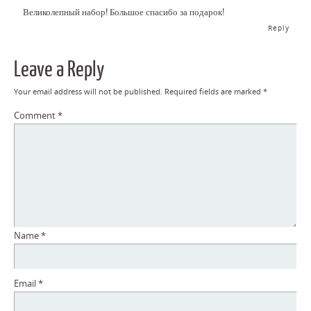
Великолепный набор! Большое спасибо за подарок!
Reply
Leave a Reply
Your email address will not be published.
Required fields are marked
*
Comment
*
Name
*
Email
*