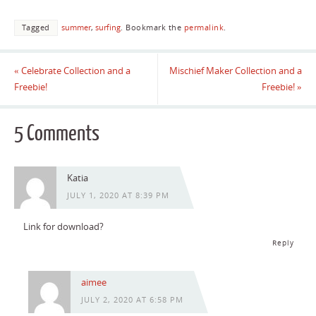
Tagged
summer
,
surfing
.
Bookmark the
permalink
.
«
Celebrate Collection and a
Mischief Maker Collection and a
Freebie!
Freebie!
»
5 Comments
Katia
JULY 1, 2020 AT 8:39 PM
Link for download?
Reply
aimee
JULY 2, 2020 AT 6:58 PM