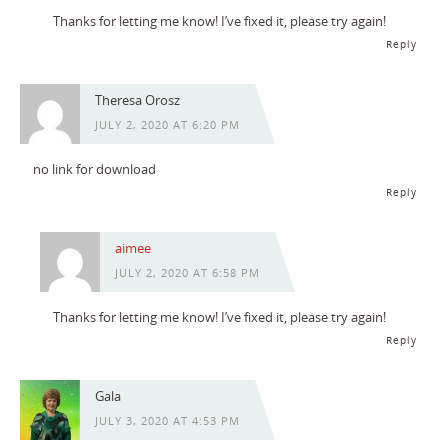
Thanks for letting me know! I’ve fixed it, please try again!
Reply
Theresa Orosz
JULY 2, 2020 AT 6:20 PM
no link for download
Reply
aimee
JULY 2, 2020 AT 6:58 PM
Thanks for letting me know! I’ve fixed it, please try again!
Reply
Gala
JULY 3, 2020 AT 4:53 PM