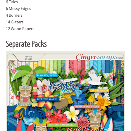
6 Titles
6 Messy Edges
4 Borders
14 Glitters
12 Wood Papers
Separate Packs