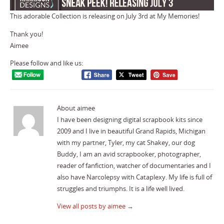
This adorable Collection is releasing on July 3rd at My Memories!
Thank you!
Aimee
Please follow and like us:
About aimee
I have been designing digital scrapbook kits since
2009 and I live in beautiful Grand Rapids, Michigan
with my partner, Tyler, my cat Shakey, our dog
Buddy, I am an avid scrapbooker, photographer,
reader of fanfiction, watcher of documentaries and I
also have Narcolepsy with Cataplexy. My life is full of
struggles and triumphs. It is a life well lived.
View all posts by aimee
→