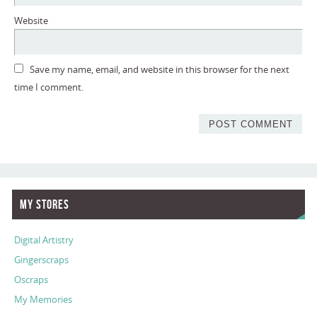
Website
Save my name, email, and website in this browser for the next
time I comment.
My Stores
Digital Artistry
Gingerscraps
Oscraps
My Memories