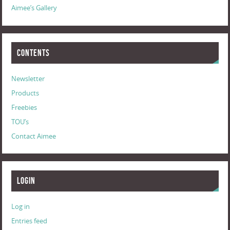
Aimee’s Gallery
Contents
Newsletter
Products
Freebies
TOU’s
Contact Aimee
Login
Log in
Entries feed