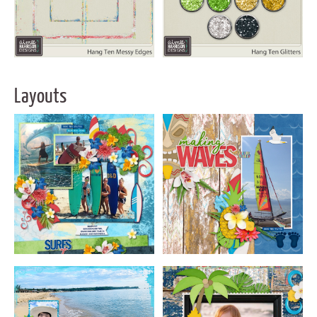
Layouts