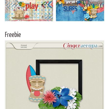
Freebie