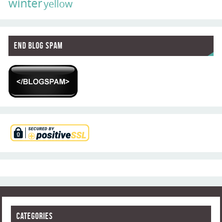
winter
yellow
End Blog Spam
Categories