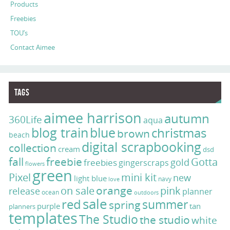
Products
Freebies
TOU’s
Contact Aimee
Tags
aimee harrison
autumn
360Life
aqua
blog train
blue
christmas
brown
beach
digital scrapbooking
collection
cream
dsd
fall
freebie
Gotta
gold
freebies
gingerscraps
flowers
green
Pixel
mini kit
new
light blue
navy
love
on sale
orange
pink
release
planner
ocean
outdoors
sale
red
summer
spring
purple
tan
planners
templates
The Studio
the studio
white