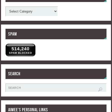
Spam
514,240
SPAM BLOCKED
Search
Aimee’s Personal Links