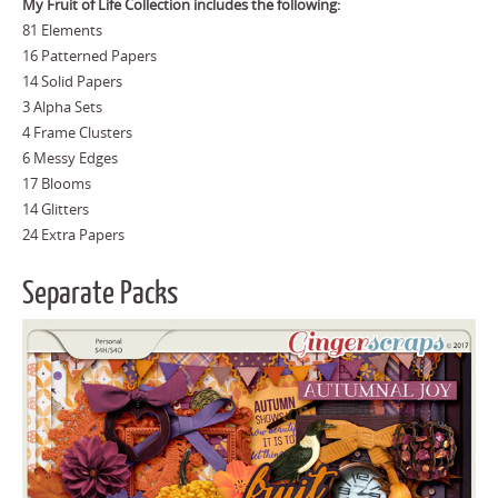
My Fruit of Life Collection includes the following:
81 Elements
16 Patterned Papers
14 Solid Papers
3 Alpha Sets
4 Frame Clusters
6 Messy Edges
17 Blooms
14 Glitters
24 Extra Papers
Separate Packs