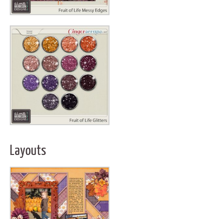
Layouts