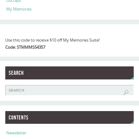
Oscraps
My Memories
Use this code to receive $10 off My Memories Suite!
Code: STMMMS54357
Search
Contents
Newsletter