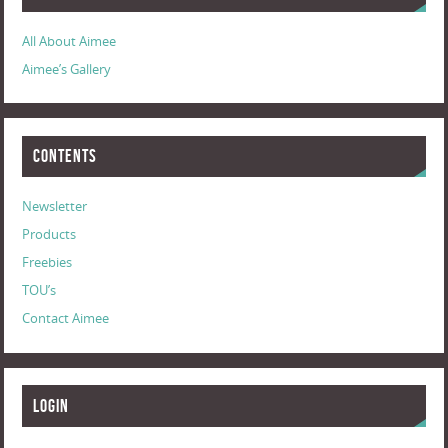
All About Aimee
Aimee’s Gallery
Contents
Newsletter
Products
Freebies
TOU’s
Contact Aimee
Login