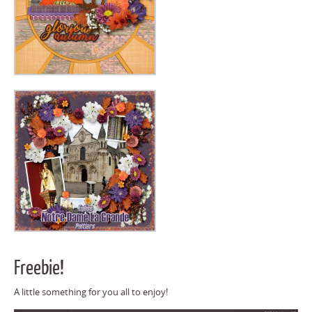
Freebie!
A little something for you all to enjoy!