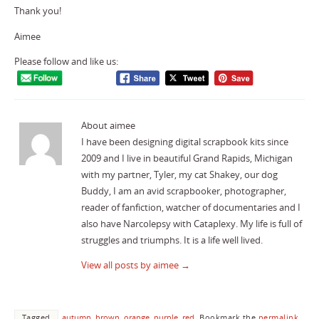
Thank you!
Aimee
Please follow and like us:
About aimee
I have been designing digital scrapbook kits since
2009 and I live in beautiful Grand Rapids, Michigan
with my partner, Tyler, my cat Shakey, our dog
Buddy, I am an avid scrapbooker, photographer,
reader of fanfiction, watcher of documentaries and I
also have Narcolepsy with Cataplexy. My life is full of
struggles and triumphs. It is a life well lived.
View all posts by aimee
→
Tagged
autumn
,
brown
,
orange
,
purple
,
red
.
Bookmark the
permalink
.