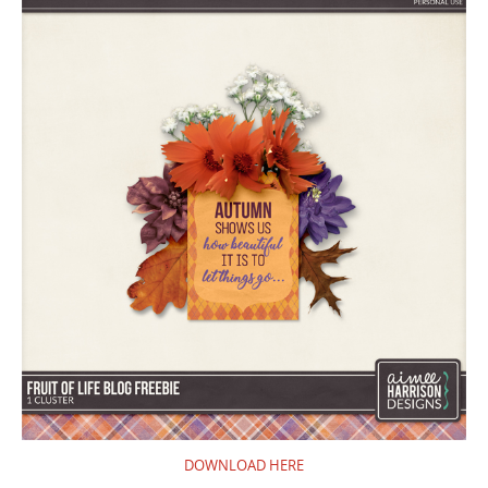
DOWNLOAD HERE