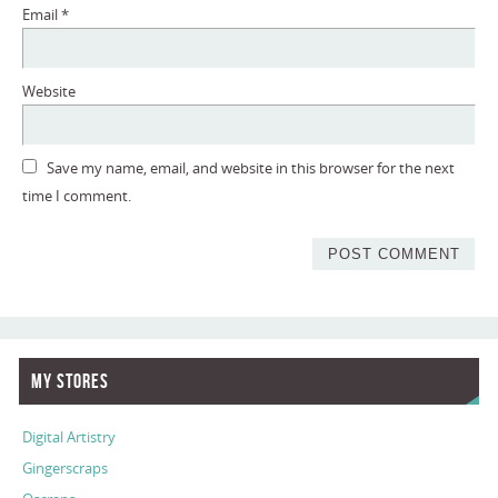
Email
*
Website
Save my name, email, and website in this browser for the next
time I comment.
My Stores
Digital Artistry
Gingerscraps