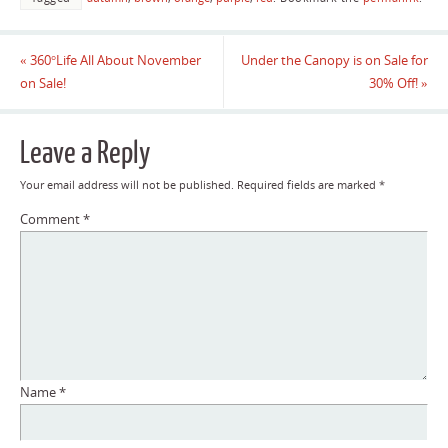
«
360°Life All About November
Under the Canopy is on Sale for
on Sale!
30% Off!
»
Leave a Reply
Your email address will not be published.
Required fields are marked
*
Comment
*
Name
*