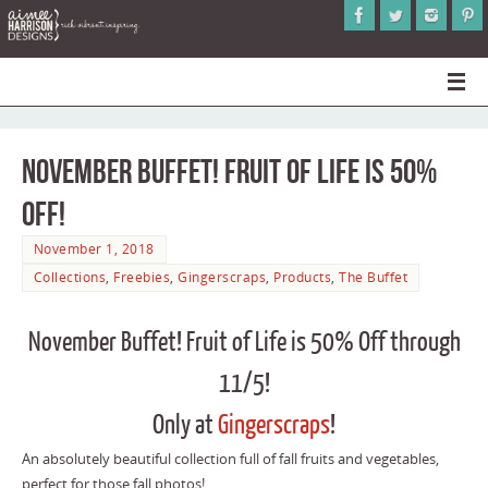
November Buffet! Fruit of Life is 50%
Off!
November 1, 2018
Collections
,
Freebies
,
Gingerscraps
,
Products
,
The Buffet
November Buffet! Fruit of Life is 50% Off through
11/5!
Only at
Gingerscraps
!
An absolutely beautiful collection full of fall fruits and vegetables,
perfect for those fall photos!