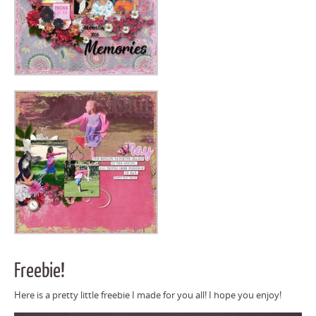
Freebie!
Here is a pretty little freebie I made for you all! I hope you enjoy!