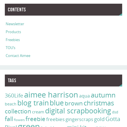
Contents
Newsletter
Products
Freebies
TOU’s
Contact Aimee
Tags
aimee harrison
autumn
360Life
aqua
blog train
blue
christmas
brown
beach
digital scrapbooking
collection
cream
dsd
fall
freebie
Gotta
gold
freebies
gingerscraps
flowers
green