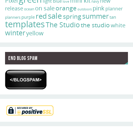
Pixel
mini kit
new
light blue
navy
love
on sale
orange
pink
release
planner
ocean
outdoors
sale
red
summer
spring
purple
tan
planners
templates
The Studio
the studio
white
winter
yellow
End Blog Spam