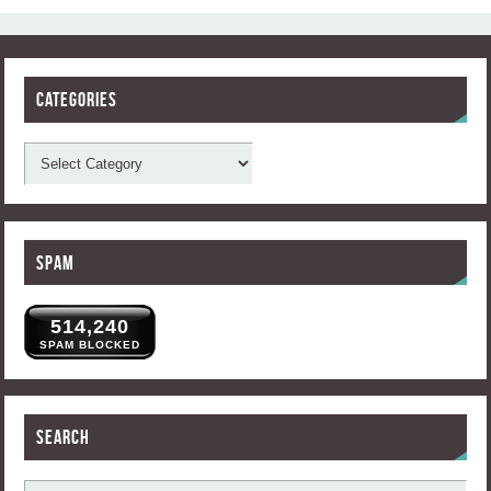
Categories
Spam
514,240
SPAM BLOCKED
Search