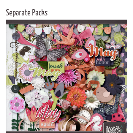
Separate Packs