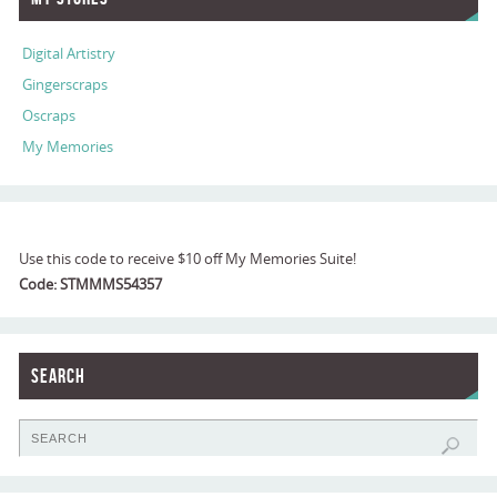
Digital Artistry
Gingerscraps
Oscraps
My Memories
Use this code to receive $10 off My Memories Suite!
Code: STMMMS54357
Search