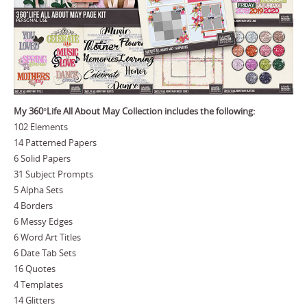
My 360°Life All About May Collection includes the following:
102 Elements
14 Patterned Papers
6 Solid Papers
31 Subject Prompts
5 Alpha Sets
4 Borders
6 Messy Edges
6 Word Art Titles
6 Date Tab Sets
16 Quotes
4 Templates
14 Glitters