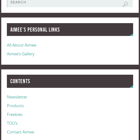
Aimee’s Personal Links
All About Aimee
Aimee’s Gallery
Contents
Newsletter
Products
Freebies
TOU’s
Contact Aimee