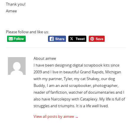
Thank you!
Aimee
Please follow and like us:
About aimee
I have been designing digital scrapbook kits since
2009 and I live in beautiful Grand Rapids, Michigan
with my partner, Tyler, my cat Shakey, our dog
Buddy, I am an avid scrapbooker, photographer,
reader of fanfiction, watcher of documentaries and I
also have Narcolepsy with Cataplexy. My life is full of
struggles and triumphs. It is a life well lived.
View all posts by aimee
→