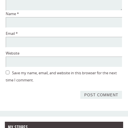
Name
*
Email
*
Website
Save my name, email, and website in this browser for the next
time I comment.
My Stores