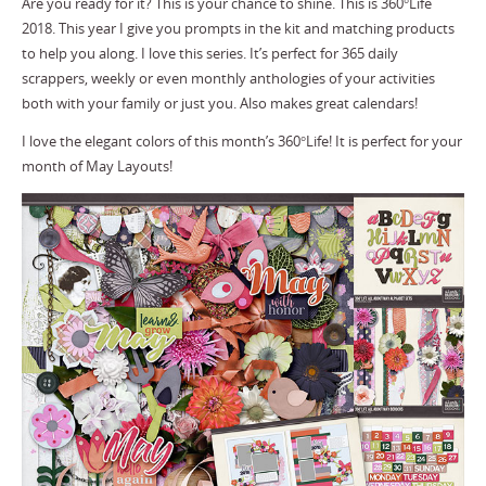
Are you ready for it? This is your chance to shine. This is 360°Life
2018. This year I give you prompts in the kit and matching products
to help you along. I love this series. It’s perfect for 365 daily
scrappers, weekly or even monthly anthologies of your activities
both with your family or just you. Also makes great calendars!
I love the elegant colors of this month’s 360°Life! It is perfect for your
month of May Layouts!