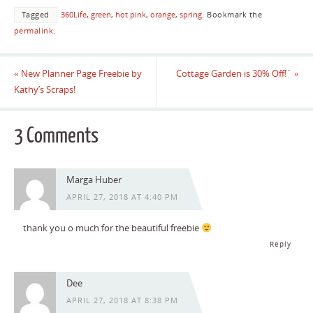
Tagged
360Life
,
green
,
hot pink
,
orange
,
spring
.
Bookmark the
permalink
.
«
New Planner Page Freebie by
Cottage Garden is 30% Off!`
»
Kathy’s Scraps!
3 Comments
Marga Huber
APRIL 27, 2018 AT 4:40 PM
thank you o much for the beautiful freebie
Reply
Dee
APRIL 27, 2018 AT 8:38 PM