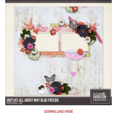
DOWNLOAD HERE