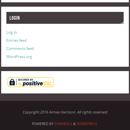
Login
Log in
Entries feed
Comments feed
WordPress.org
Copyright 2016 Aimee Harrison. All rights reserved.
POWERED BY
PARABOLA
&
WORDPRESS.