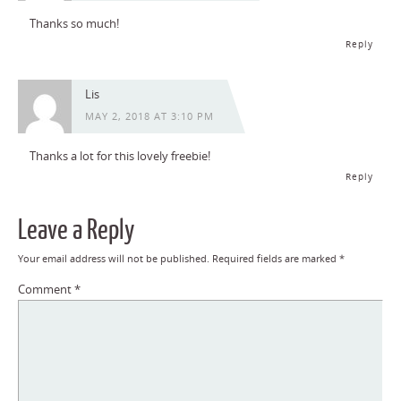
Thanks so much!
Reply
Lis
MAY 2, 2018 AT 3:10 PM
Thanks a lot for this lovely freebie!
Reply
Leave a Reply
Your email address will not be published.
Required fields are marked
*
Comment
*