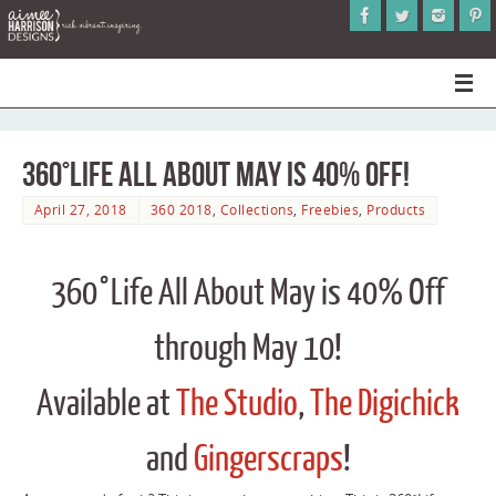
360°Life All About May is 40% Off!
April 27, 2018
360 2018
,
Collections
,
Freebies
,
Products
360°Life All About May is 40% Off
through May 10!
Available at
The Studio
,
The Digichick
and
Gingerscraps
!