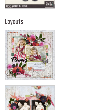
Layouts