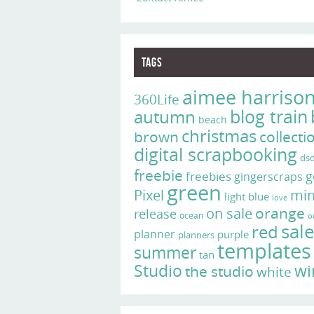
Tags
aimee harriso
360Life
blog train
autumn
beach
christmas
brown
collecti
digital scrapbooking
ds
freebie
g
freebies
gingerscraps
green
Pixel
min
light blue
love
on sale
orange
release
ocean
o
sal
red
planner
purple
planners
templates
summer
tan
Studio
wi
the studio
white