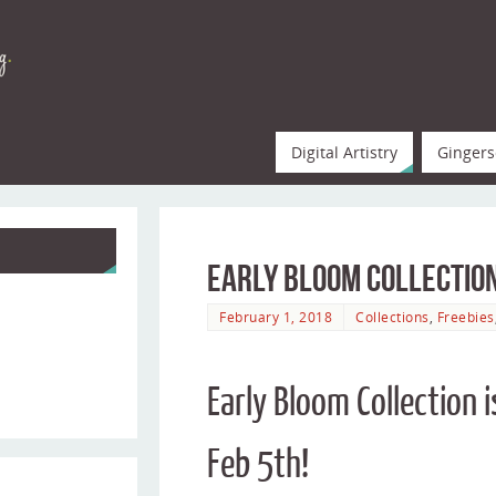
Digital Artistry
Gingers
Early Bloom Collection
February 1, 2018
Collections
,
Freebies
Early Bloom Collection
Feb 5th!