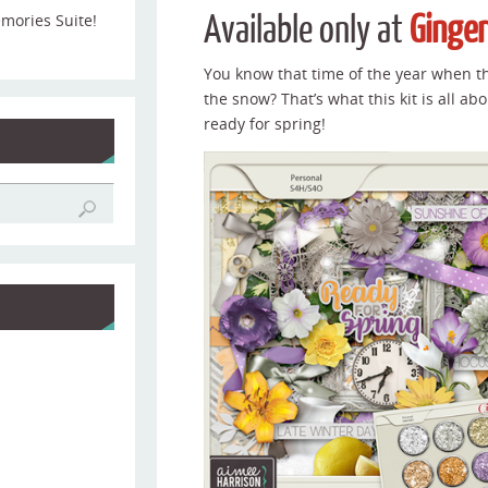
Available only at
Ginge
emories Suite!
You know that time of the year when t
the snow? That’s what this kit is all abo
ready for spring!