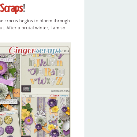
rScraps
!
he crocus begins to bloom through
ut. After a brutal winter, I am so