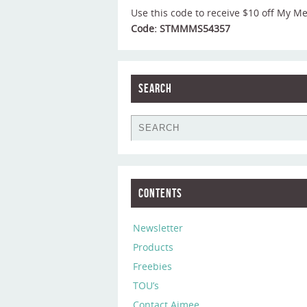
Use this code to receive $10 off My M
Code: STMMMS54357
Search
Contents
Newsletter
Products
Freebies
TOU’s
Contact Aimee