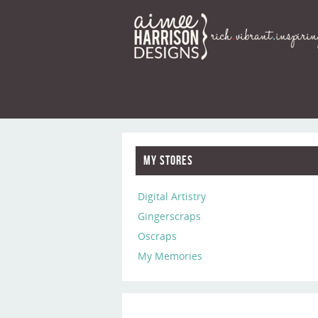
My Stores
Digital Artistry
Gingerscraps
Oscraps
My Memories