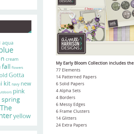
n
aqua
blue
on
cream
My Early Bloom Collection includes the
fall
d
flowers
77 Elements
Gotta
old
14 Patterned Papers
i kit
new
6 Solid Papers
navy
pink
4 Alpha Sets
utdoors
e
4 Borders
spring
6 Messy Edges
The
6 Frame Clusters
nter
yellow
14 Glitters
24 Extra Papers