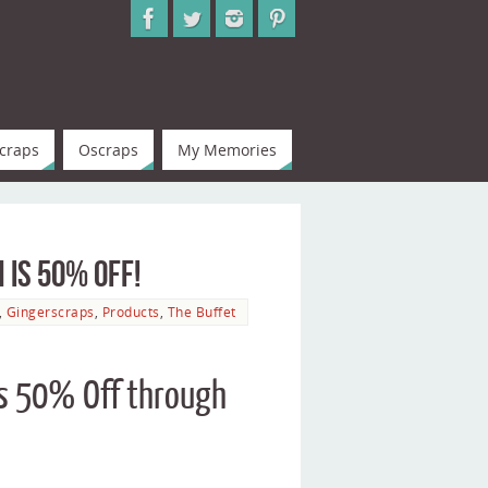
craps
Oscraps
My Memories
 is 50% Off!
,
Gingerscraps
,
Products
,
The Buffet
 is 50% Off through