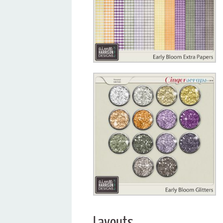
Layouts