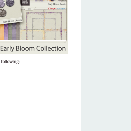
 following: