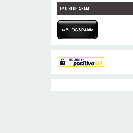
End Blog Spam