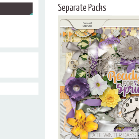
Separate Packs