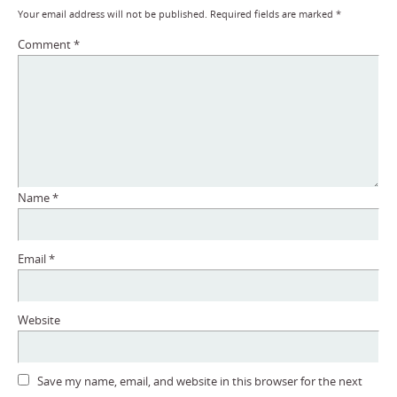
Your email address will not be published.
Required fields are marked
*
Comment
*
Name
*
Email
*
Website
Save my name, email, and website in this browser for the next