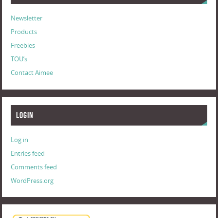
Newsletter
Products
Freebies
TOU’s
Contact Aimee
Login
Log in
Entries feed
Comments feed
WordPress.org