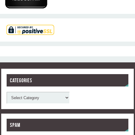
Categories
Spam