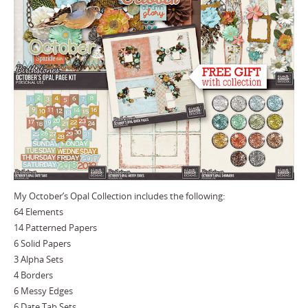
My October’s Opal Collection includes the following:
64 Elements
14 Patterned Papers
6 Solid Papers
3 Alpha Sets
4 Borders
6 Messy Edges
6 Date Tab Sets