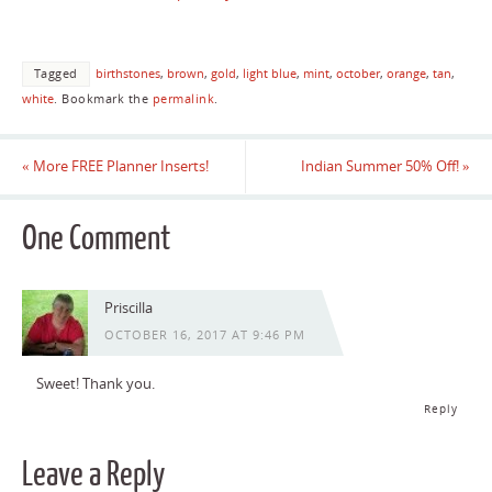
Tagged
birthstones
,
brown
,
gold
,
light blue
,
mint
,
october
,
orange
,
tan
,
white
.
Bookmark the
permalink
.
«
More FREE Planner Inserts!
Indian Summer 50% Off!
»
One Comment
Priscilla
OCTOBER 16, 2017 AT 9:46 PM
Sweet! Thank you.
Reply
Leave a Reply