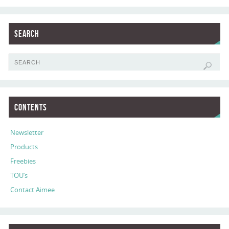
Search
Contents
Newsletter
Products
Freebies
TOU’s
Contact Aimee