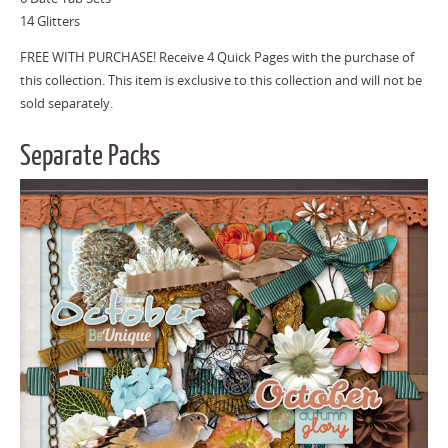
14 Glitters
FREE WITH PURCHASE! Receive 4 Quick Pages with the purchase of
this collection. This item is exclusive to this collection and will not be
sold separately.
Separate Packs