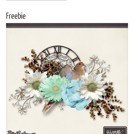
Freebie