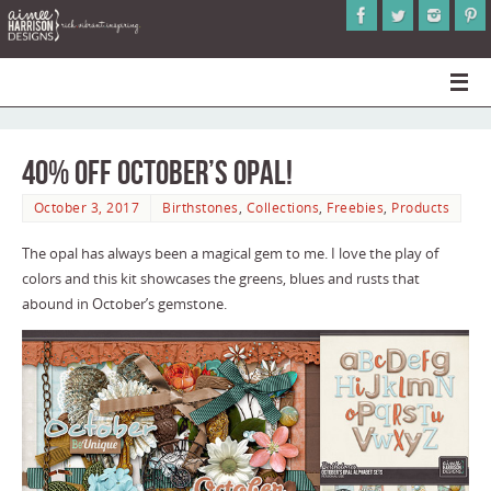
40% Off October’s Opal!
October 3, 2017
Birthstones
,
Collections
,
Freebies
,
Products
The opal has always been a magical gem to me. I love the play of
colors and this kit showcases the greens, blues and rusts that
abound in October’s gemstone.