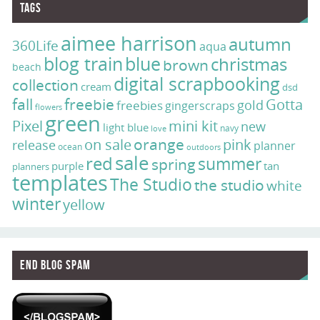
Tags
aimee harrison
autumn
360Life
aqua
blog train
blue
christmas
brown
beach
digital scrapbooking
collection
cream
dsd
fall
freebie
Gotta
gold
freebies
gingerscraps
flowers
green
Pixel
mini kit
new
light blue
navy
love
on sale
orange
pink
release
planner
ocean
outdoors
sale
red
summer
spring
purple
tan
planners
templates
The Studio
the studio
white
winter
yellow
End Blog Spam