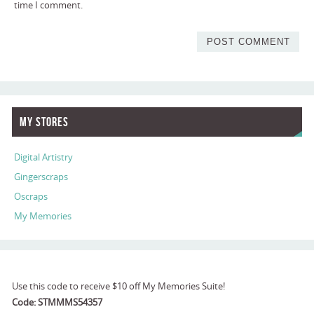
time I comment.
My Stores
Digital Artistry
Gingerscraps
Oscraps
My Memories
Use this code to receive $10 off My Memories Suite!
Code: STMMMS54357