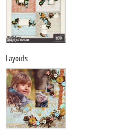
Layouts