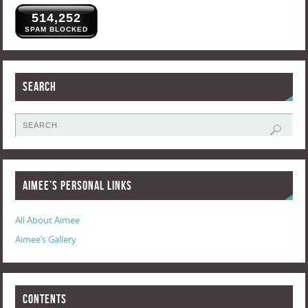
514,252
SPAM BLOCKED
Search
Aimee’s Personal Links
All About Aimee
Aimee’s Gallery
Contents