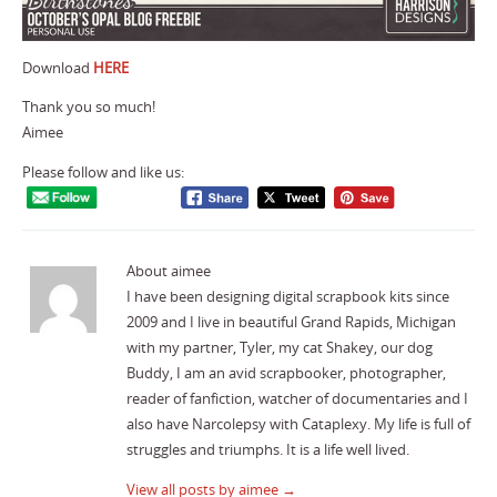
Download
HERE
Thank you so much!
Aimee
Please follow and like us:
About aimee
I have been designing digital scrapbook kits since
2009 and I live in beautiful Grand Rapids, Michigan
with my partner, Tyler, my cat Shakey, our dog
Buddy, I am an avid scrapbooker, photographer,
reader of fanfiction, watcher of documentaries and I
also have Narcolepsy with Cataplexy. My life is full of
struggles and triumphs. It is a life well lived.
View all posts by aimee
→