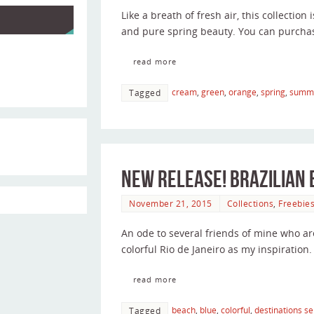
Like a breath of fresh air, this collection i
and pure spring beauty. You can purcha
read more
cream
,
green
,
orange
,
spring
,
summ
Tagged
New Release! Brazilian
November 21, 2015
Collections
,
Freebie
An ode to several friends of mine who ar
colorful Rio de Janeiro as my inspiration.
read more
beach
,
blue
,
colorful
,
destinations se
Tagged