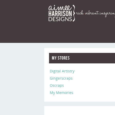
My Stores
Digital Artistry
Gingerscraps
Oscraps
My Memories