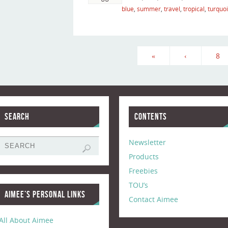
blue
,
summer
,
travel
,
tropical
,
turquo
«
‹
8
Search
Contents
Newsletter
Products
Freebies
TOU’s
Aimee’s Personal Links
Contact Aimee
All About Aimee