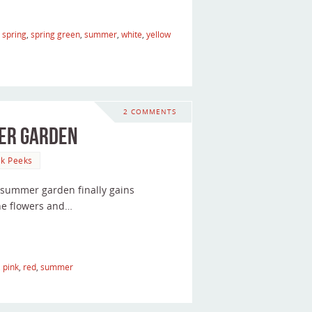
,
spring
,
spring green
,
summer
,
white
,
yellow
2 COMMENTS
mer Garden
k Peeks
my summer garden finally gains
he flowers and…
,
pink
,
red
,
summer