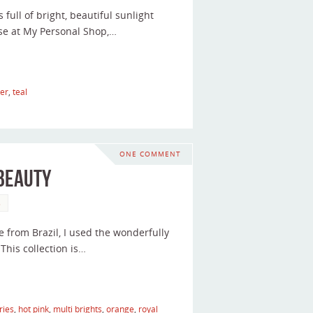
s full of bright, beautiful sunlight
se at My Personal Shop,…
er
,
teal
ONE COMMENT
 Beauty
s
e from Brazil, I used the wonderfully
 This collection is…
ries
,
hot pink
,
multi brights
,
orange
,
royal