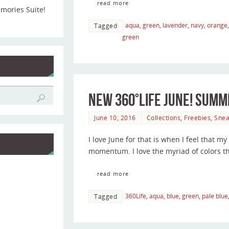
read more
emories Suite!
aqua
,
green
,
lavender
,
navy
,
orange
Tagged
green
New 360°Life June! Sum
June 10, 2016
Collections
,
Freebies
,
Snea
I love June for that is when I feel that 
momentum. I love the myriad of colors t
read more
360Life
,
aqua
,
blue
,
green
,
pale blue
Tagged