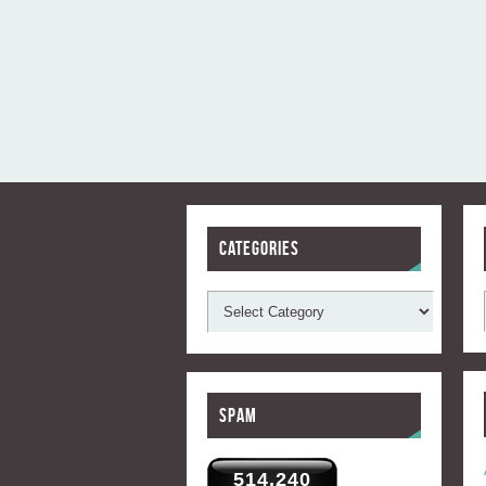
Categories
Spam
514,240