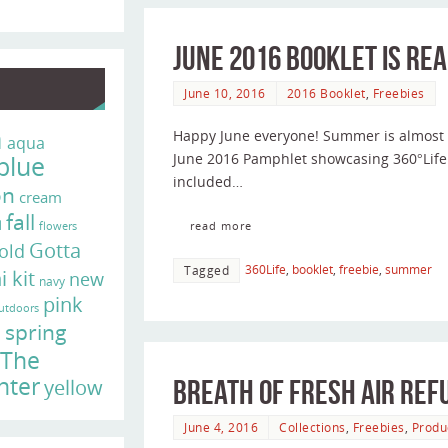
June 2016 Booklet is Rea
June 10, 2016
2016 Booklet
,
Freebies
n
Happy June everyone! Summer is almost h
aqua
blue
June 2016 Pamphlet showcasing 360°Life
included…
on
cream
fall
d
read more
flowers
Gotta
old
360Life
,
booklet
,
freebie
,
summer
Tagged
i kit
new
navy
pink
utdoors
e
spring
The
nter
yellow
Breath of Fresh Air Ref
June 4, 2016
Collections
,
Freebies
,
Produ