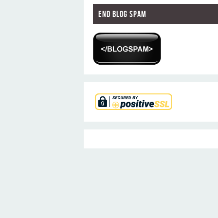
End Blog Spam