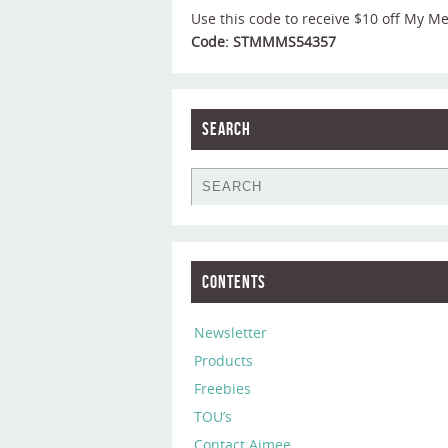
Use this code to receive $10 off My M
Code: STMMMS54357
Search
Contents
Newsletter
Products
Freebies
TOU’s
Contact Aimee