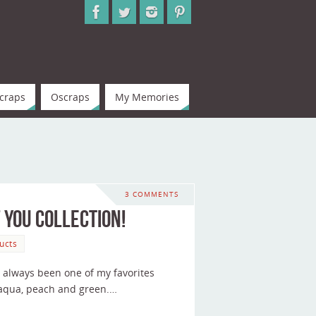
craps
Oscraps
My Memories
3 COMMENTS
 You Collection!
ucts
as always been one of my favorites
h aqua, peach and green.…