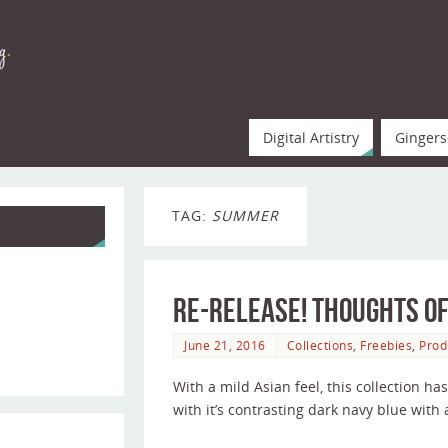
Digital Artistry
Gingers
TAG:
SUMMER
Re-release! Thoughts of
June 21, 2016
Collections
,
Freebies
,
Prod
With a mild Asian feel, this collection h
with it’s contrasting dark navy blue wit