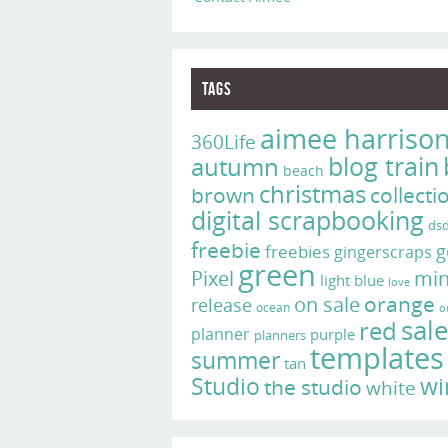
Tags
aimee harriso
360Life
blog train
autumn
beach
christmas
brown
collecti
digital scrapbooking
ds
freebie
g
freebies
gingerscraps
green
Pixel
min
light blue
love
on sale
orange
release
ocean
o
sal
red
planner
purple
planners
templates
summer
tan
Studio
wi
the studio
white