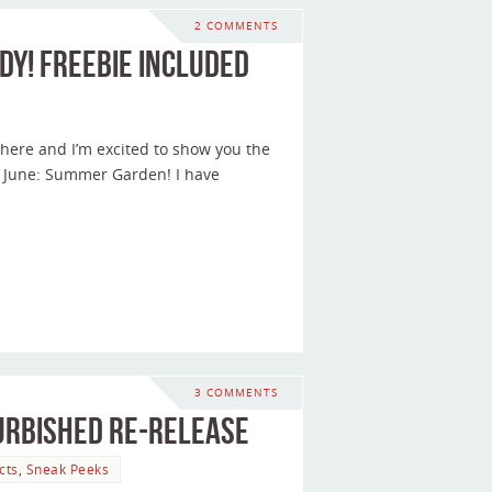
2 COMMENTS
dy! Freebie included
ere and I’m excited to show you the
 June: Summer Garden! I have
3 COMMENTS
urbished Re-release
cts
,
Sneak Peeks