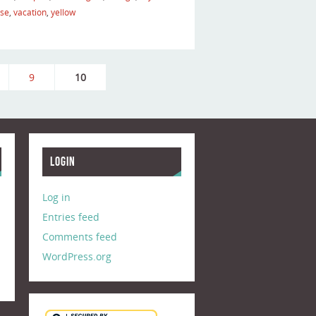
ise
,
vacation
,
yellow
9
10
Login
Log in
Entries feed
Comments feed
WordPress.org